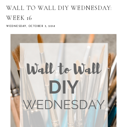
WALL TO WALL DIY WEDNESDAY:
WEEK 16
WEDNESDAY, OCTOBER 3, 2018