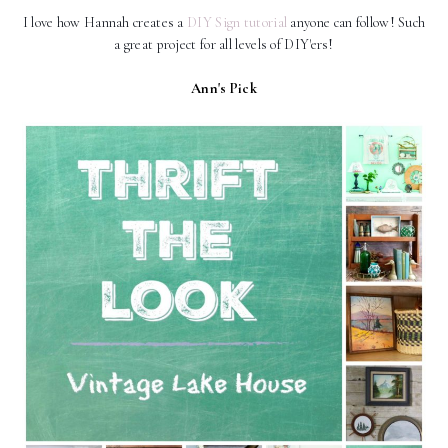
I love how Hannah creates a
DIY Sign tutorial
anyone can follow! Such
a great project for all levels of DIY'ers!
Ann's Pick