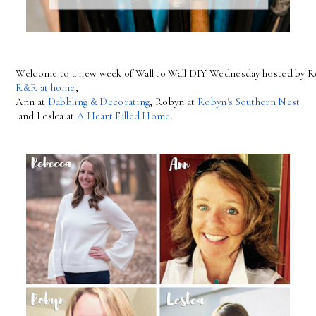
Welcome to a new week of Wall to Wall DIY Wednesday hosted by R
R&R at home
, 
Ann at 
Dabbling & Decorating
, Robyn at 
Robyn's Southern Nest
 and Leslea at 
A Heart Filled Home
.