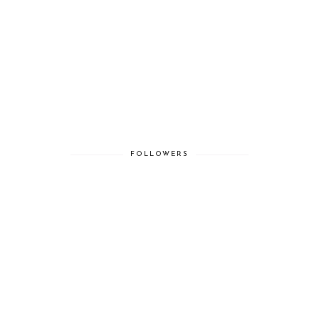
FOLLOWERS