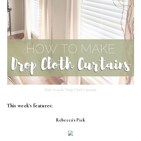
How to make Drop Cloth Curtains
This week's features:
Rebecca's Pick