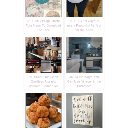
33. Cool Vintage North
34. ELEVEN ways to
Pole Maps To Download
use a Pumpkin! Perfect
For Free
for the seas
35. Shark DuoClean
36. All the Ways You
Cordless Upright
Can Use Vinegar in the
Vacuum Cleaner wit
Bathroom