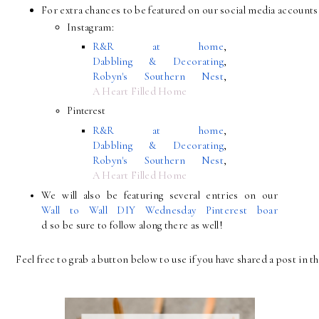
For extra chances to be featured on our social media accounts 
Instagram:
R&R at home
, 
Dabbling & Decorating
, 
Robyn's Southern Nest
, 
A Heart Filled Home
Pinterest
R&R at home
, 
Dabbling & Decorating
, 
Robyn's Southern Nest
, 
A Heart Filled Home
We will also be featuring several entries on our 
Wall to Wall DIY Wednesday Pinterest boar
d so be sure to follow along there as well!
Feel free to grab a button below to use if you have shared a post in th