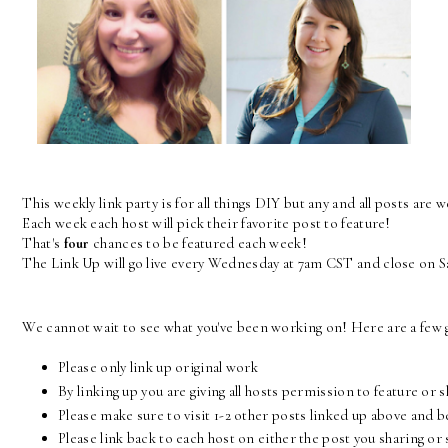
This weekly link party is for all things DIY but any and all posts are 
Each week each host will pick their favorite post to feature! 
That's 
four
 chances to be featured each week! 
The Link Up will go live every Wednesday at 7am CST and close on 
We cannot wait to see what you've been working on! Here are a few g
Please only link up original work
By linking up you are giving all hosts permission to feature or 
Please make sure to visit 1-2 other posts linked up above and 
Please link back to each host on either the post you sharing 