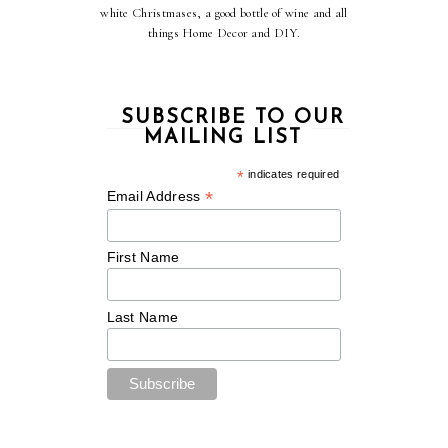
white Christmases, a good bottle of wine and all
things Home Decor and DIY.
SUBSCRIBE TO OUR
MAILING LIST
*
indicates required
*
Email Address
First Name
Last Name