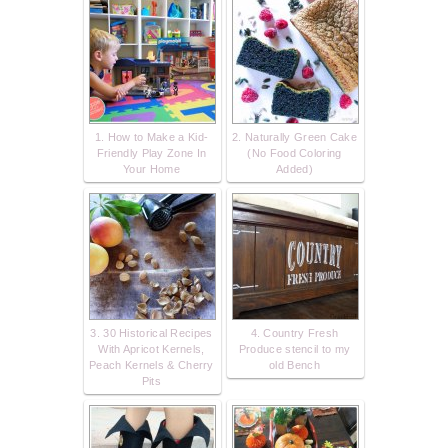
1. How to Make a Kid-
2. Naturally Green Cake
Friendly Play Zone In
(No Food Coloring
Your Home
Added)
3. 30 Historical Recipes
4. Country Fresh
With Apricot Kernels,
Produce stencil to my
Peach Kernels & Cherry
old Bench
Pits