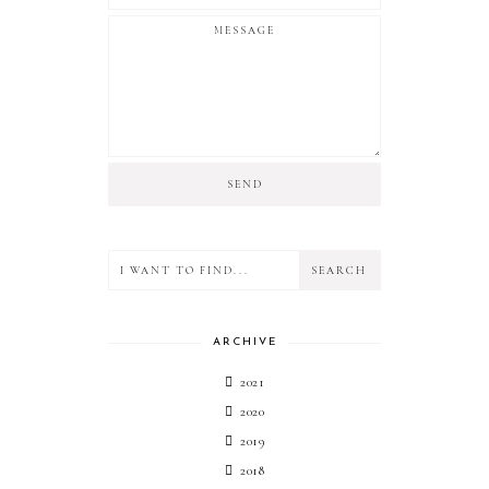
ARCHIVE
2021
2020
2019
2018