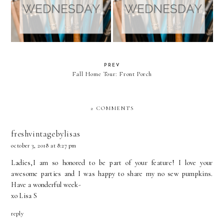
PREV
Fall Home Tour: Front Porch
2 COMMENTS
freshvintagebylisas
october 3, 2018 at 8:27 pm
Ladies,I am so honored to be part of your feature! I love your
awesome parties and I was happy to share my no sew pumpkins.
Have a wonderful week-
xo Lisa S
reply