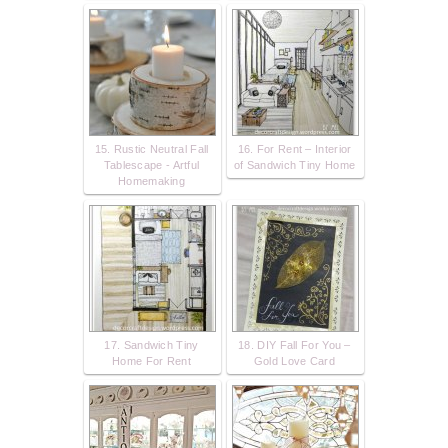
15. Rustic Neutral Fall
16. For Rent – Interior
Tablescape - Artful
of Sandwich Tiny Home
Homemaking
17. Sandwich Tiny
18. DIY Fall For You –
Home For Rent
Gold Love Card