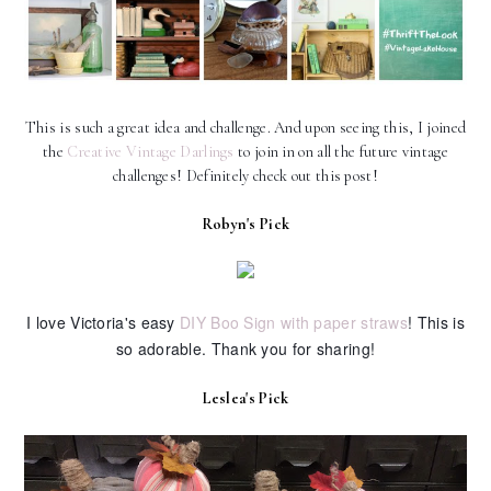
This is such a great idea and challenge. And upon seeing this, I joined
the
Creative Vintage Darlings
to join in on all the future vintage
challenges! Definitely check out this post!
Robyn's Pick
I love Victoria's easy
DIY Boo Sign with paper straws
! This is
so adorable. Thank you for sharing!
Leslea's Pick