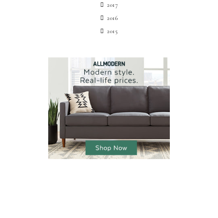
2017
2016
2015