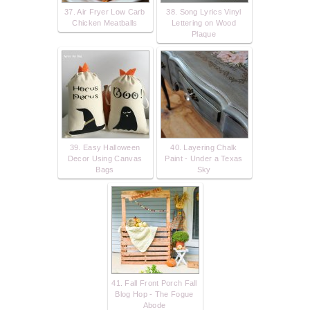
37. Air Fryer Low Carb
38. Song Lyrics Vinyl
Chicken Meatballs
Lettering on Wood
Plaque
39. Easy Halloween
40. Layering Chalk
Decor Using Canvas
Paint - Under a Texas
Bags
Sky
41. Fall Front Porch Fall
Blog Hop - The Fogue
Abode