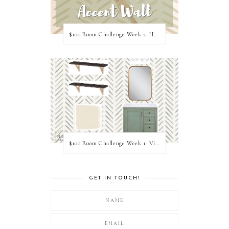
$100 Room Challenge Week 2: Hand Painted Accent Wall
$100 Room Challenge Week 1: Vision Board
GET IN TOUCH!