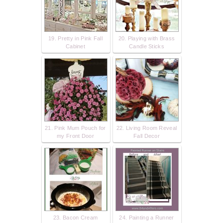
19. Pretty in Pink Fall
20. Playing with Brass
Cabinet
Candle Sticks
21. Pink Mum Pouch for
22. Living Room Reveal
my Front Door
Fall Decor
23. Bacon Cream
24. Painting a Runner