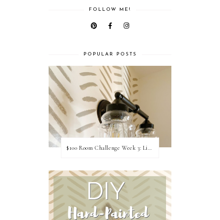
FOLLOW ME!
POPULAR POSTS
$100 Room Challenge Week 3: Light Fixture Update