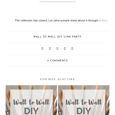
The collection has closed. Let other people know about it through
twitter
.
WALL TO WALL DIY LINK PARTY
2 COMMENTS
YOU MAY ALSO LIKE
Wall to Wall DIY Wednesday:
Wall to Wall DIY Wednesday:
Week 36
Week 35