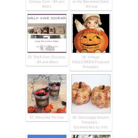
Cheese Corn - B4 and
on the Basement Stairs
Afters
- B4 and
25. Shelf Over Doorway
26. Vintage
- B4 and Afters
HALLOWEEN Postcard
Printables
27. Recycled Tin Can
28. Decoupage Autumn
Pumpkins -
Eccentricities by JVG