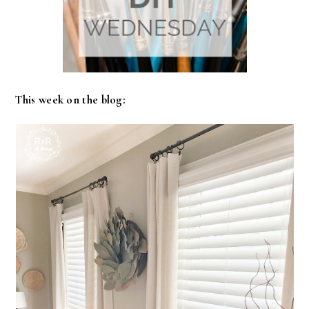
This week on the blog: