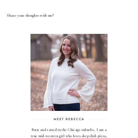
Share your thoughts with me!
MEET REBECCA
Born and raised in the Chicago suburbs, I am a
true mid-western girl who loves deep dish pizza,