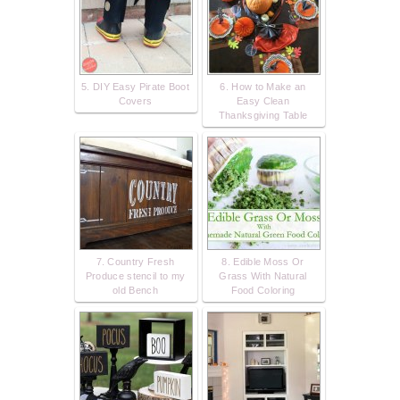
5. DIY Easy Pirate Boot
6. How to Make an
Covers
Easy Clean
Thanksgiving Table
7. Country Fresh
8. Edible Moss Or
Produce stencil to my
Grass With Natural
old Bench
Food Coloring