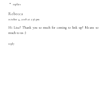
replies
Rebecca
october 4, 2018 at 2:36 pm
Hi Lisa! Thank you so much for coming to link up! Means so
much to us :)
reply