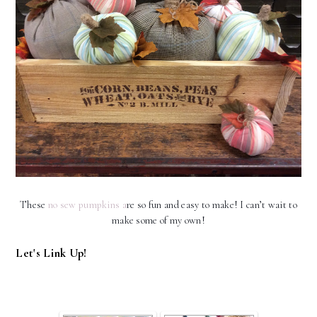
These
no sew pumpkins a
re so fun and easy to make! I can’t wait to
make some of my own!
Let's Link Up!