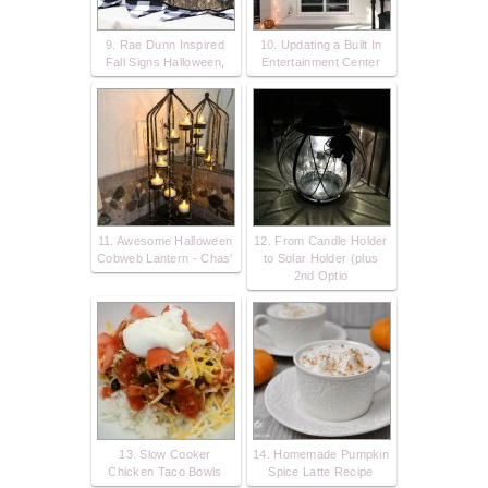
9. Rae Dunn Inspired
10. Updating a Built In
Fall Signs Halloween,
Entertainment Center
11. Awesome Halloween
12. From Candle Holder
Cobweb Lantern - Chas'
to Solar Holder (plus
2nd Optio
13. Slow Cooker
14. Homemade Pumpkin
Chicken Taco Bowls
Spice Latte Recipe