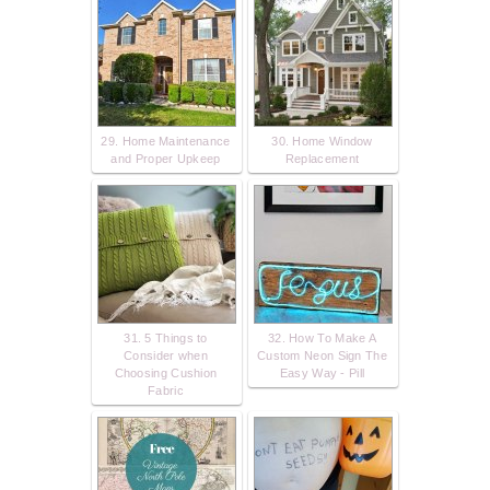
29. Home Maintenance
30. Home Window
and Proper Upkeep
Replacement
31. 5 Things to
32. How To Make A
Consider when
Custom Neon Sign The
Choosing Cushion
Easy Way - Pill
Fabric