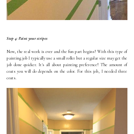
Step 4: Paint your stripes
Now, the real work is over and the fun part begins! With this type of
painting job I typically use a small roller but a regular size may get the
job done quicker. It's all about painting preference! The amount of
coats you will do depends on the color. For this job, I needed three
coats.