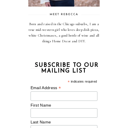
MEET REBECCA
Born and raised in the Chicago suburbs, I am a
true mid-western girl who loves deep dish pizza,
white Christmases, a good bottle of wine and all
things Home Decor and DIY.
SUBSCRIBE TO OUR
MAILING LIST
*
indicates required
*
Email Address
First Name
Last Name