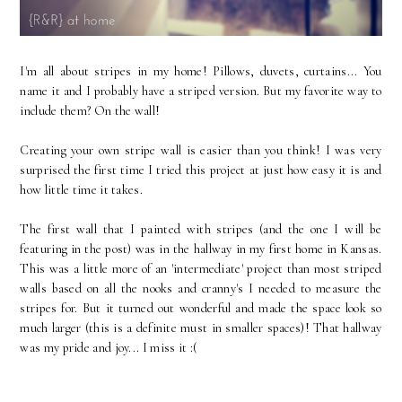
I'm all about stripes in my home! Pillows, duvets, curtains... You
name it and I probably have a striped version. But my favorite way to
include them? On the wall!
Creating your own stripe wall is easier than you think! I was very
surprised the first time I tried this project at just how easy it is and
how little time it takes.
The first wall that I painted with stripes (and the one I will be
featuring in the post) was in the hallway in my first home in Kansas.
This was a little more of an 'intermediate' project than most striped
walls based on all the nooks and cranny's I needed to measure the
stripes for. But it turned out wonderful and made the space look so
much larger (this is a definite must in smaller spaces)! That hallway
was my pride and joy... I miss it :(