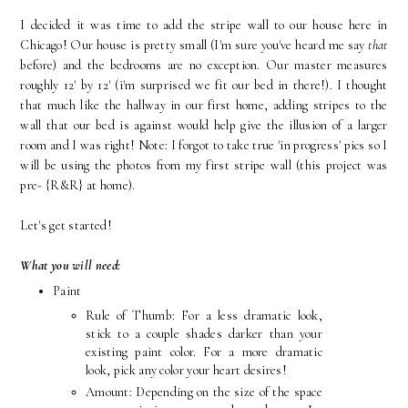
I decided it was time to add the stripe wall to our house here in
Chicago! Our house is pretty small (I'm sure you've heard me say
that
before) and the bedrooms are no exception. Our master measures
roughly 12' by 12' (i'm surprised we fit our bed in there!). I thought
that much like the hallway in our first home, adding stripes to the
wall that our bed is against would help give the illusion of a larger
room and I was right! Note: I forgot to take true 'in progress' pics so I
will be using the photos from my first stripe wall (this project was
pre- {R&R} at home).
Let's get started!
What you will need:
Paint
Rule of Thumb: For a less dramatic look,
stick to a couple shades darker than your
existing paint color. For a more dramatic
look, pick any color your heart desires!
Amount: Depending on the size of the space