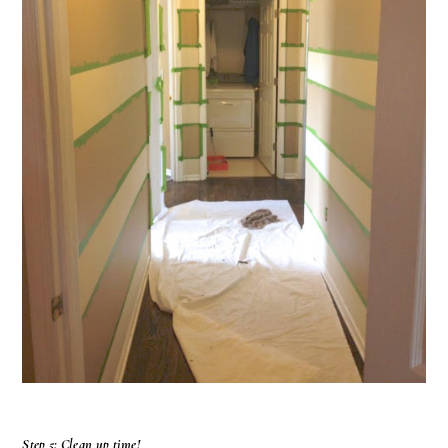
Step 5: Clean up time!