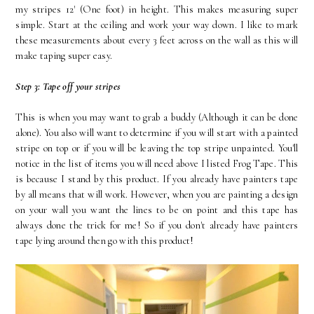
my stripes 12' (One foot) in height. This makes measuring super
simple. Start at the ceiling and work your way down. I like to mark
these measurements about every 3 feet across on the wall as this will
make taping super easy.
Step 3: Tape off your stripes
This is when you may want to grab a buddy (Although it can be done
alone). You also will want to determine if you will start with a painted
stripe on top or if you will be leaving the top stripe unpainted. You'll
notice in the list of items you will need above I listed Frog Tape. This
is because I stand by this product. If you already have painters tape
by all means that will work. However, when you are painting a design
on your wall you want the lines to be on point and this tape has
always done the trick for me! So if you don't already have painters
tape lying around then go with this product!