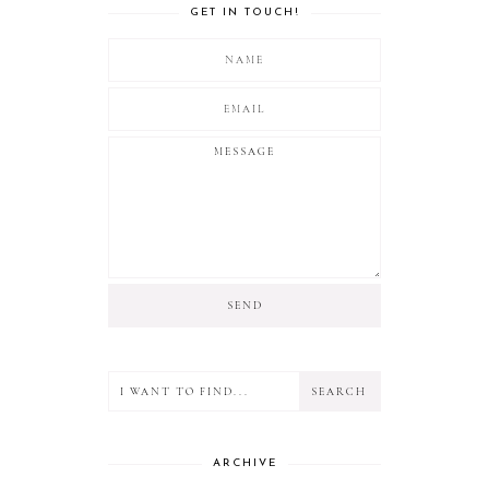
GET IN TOUCH!
ARCHIVE