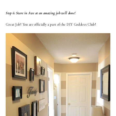
Step 6: Stare in Awe at an amazing job well done!
Great Job! You are officially a part of the DIY Goddess Club!