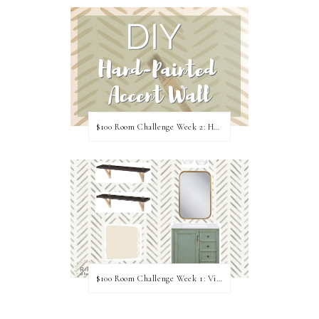
$100 Room Challenge Week 2: Hand Painted Accent Wall
$100 Room Challenge Week 1: Vision Board