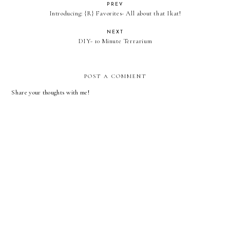
PREV
Introducing: {R} Favorites- All about that Ikat!
NEXT
DIY- 10 Minute Terrarium
POST A COMMENT
Share your thoughts with me!