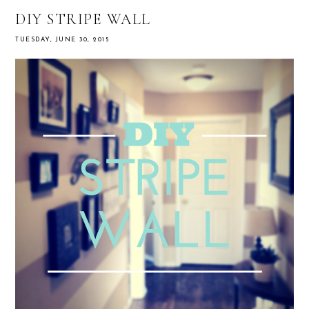
DIY STRIPE WALL
TUESDAY, JUNE 30, 2015