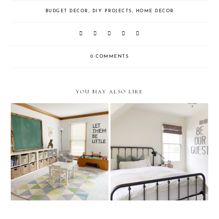
BUDGET DECOR
,
DIY PROJECTS
,
HOME DECOR
0 COMMENTS
YOU MAY ALSO LIKE
One Room Challenge: Guest
Playroom Organization
Bedrooom REVEAL