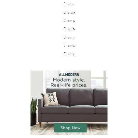
2021
2020
2019
2018
2017
2016
2015