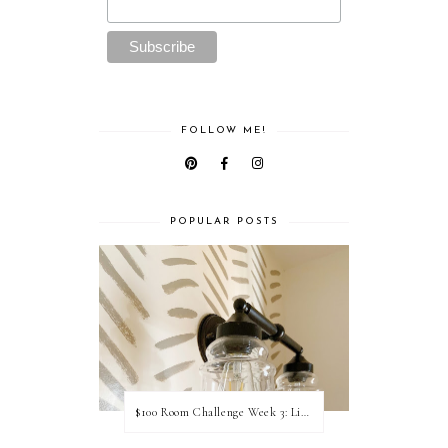
FOLLOW ME!
POPULAR POSTS
$100 Room Challenge Week 3: Light Fixture Update