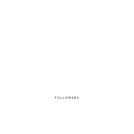
FOLLOWERS