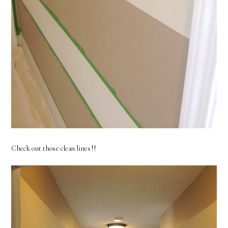
Check out those clean lines!!