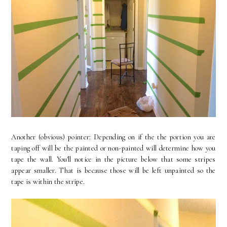
Another (obvious) pointer: Depending on if the the portion you are
taping off will be the painted or non-painted will determine how you
tape the wall. You'll notice in the picture below that some stripes
appear smaller. That is because those will be left unpainted so the
tape is within the stripe.