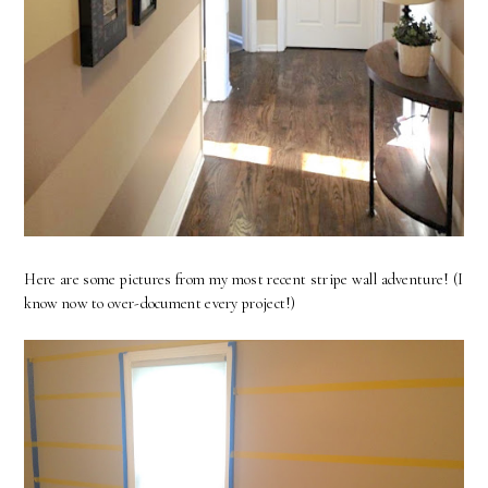
Here are some pictures from my most recent stripe wall adventure! (I
know now to over-document every project!)