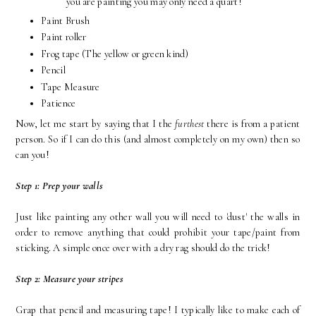
you are painting you may only need a quart!
Paint Brush
Paint roller
Frog tape (The yellow or green kind)
Pencil
Tape Measure
Patience
Now, let me start by saying that I the
furthest
there is from a patient
person. So if I can do this (and almost completely on my own) then so
can you!
Step 1: Prep your walls
Just like painting any other wall you will need to 'dust' the walls in
order to remove anything that could prohibit your tape/paint from
sticking. A simple once over with a dry rag should do the trick!
Step 2: Measure your stripes
Grap that pencil and measuring tape! I typically like to make each of