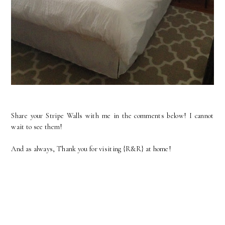
Share your Stripe Walls with me in the comments below! I cannot
wait to see them!
And as always, Thank you for visiting {R&R} at home!