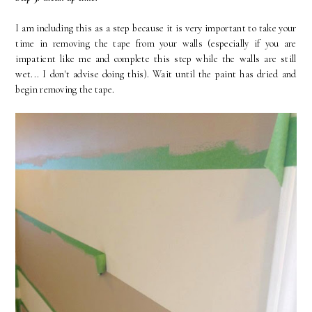
I am including this as a step because it is very important to take your
time in removing the tape from your walls (especially if you are
impatient like me and complete this step while the walls are still
wet... I don't advise doing this). Wait until the paint has dried and
begin removing the tape.