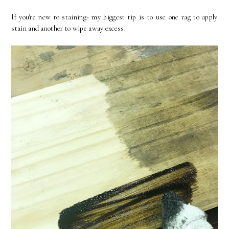
If you're new to staining- my biggest tip is to use one rag to apply
stain and another to wipe away excess.