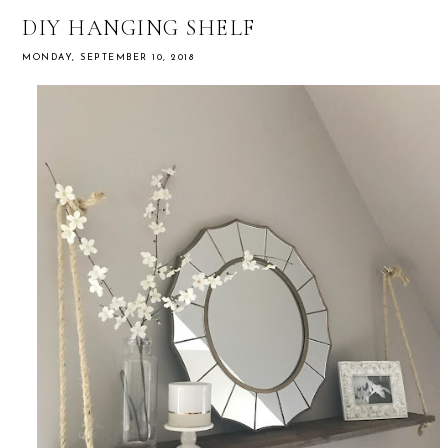
DIY HANGING SHELF
MONDAY, SEPTEMBER 10, 2018