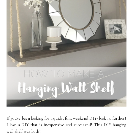
If you've been looking for a quick, fun, weekend DIY- look no further!
I love a DIY that is inexpensive and successful! This DIY hanging
wall shelf was both!