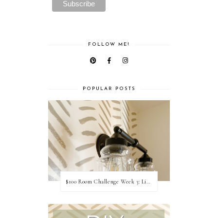
FOLLOW ME!
POPULAR POSTS
$100 Room Challenge Week 3: Light Fixture Update