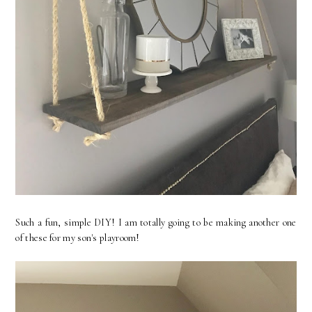
Such a fun, simple DIY! I am totally going to be making another one
of these for my son's playroom!