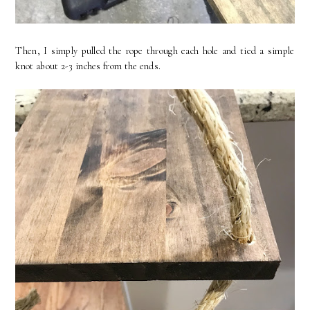
Then, I simply pulled the rope through each hole and tied a simple
knot about 2-3 inches from the ends.