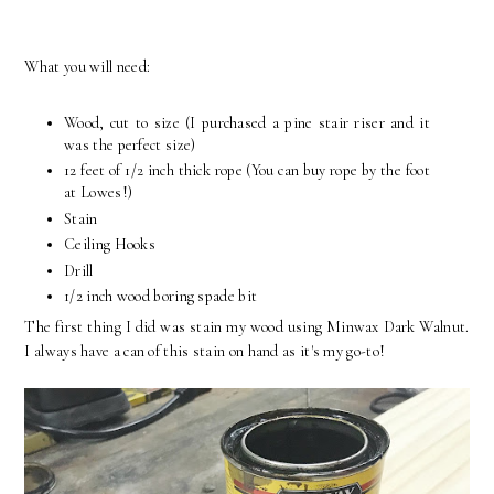
What you will need:
Wood, cut to size (I purchased a pine stair riser and it
was the perfect size)
12 feet of 1/2 inch thick rope (You can buy rope by the foot
at Lowes!)
Stain
Ceiling Hooks
Drill
1/2 inch wood boring spade bit
The first thing I did was stain my wood using Minwax Dark Walnut.
I always have a can of this stain on hand as it's my go-to!