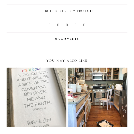
BUDGET DECOR
,
DIY PROJECTS
0 COMMENTS
YOU MAY ALSO LIKE
How to Make a Custom Wood
How to Prep Your Kitchen
Sign
Cabinets for Paint