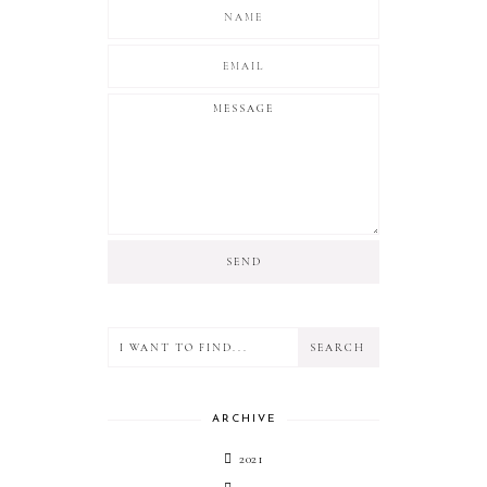
ARCHIVE
2021