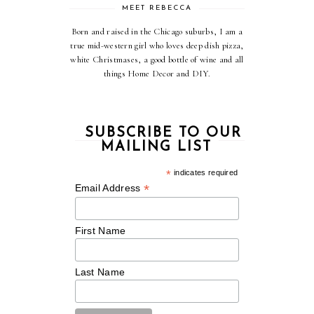
MEET REBECCA
Born and raised in the Chicago suburbs, I am a
true mid-western girl who loves deep dish pizza,
white Christmases, a good bottle of wine and all
things Home Decor and DIY.
SUBSCRIBE TO OUR
MAILING LIST
*
indicates required
*
Email Address
First Name
Last Name