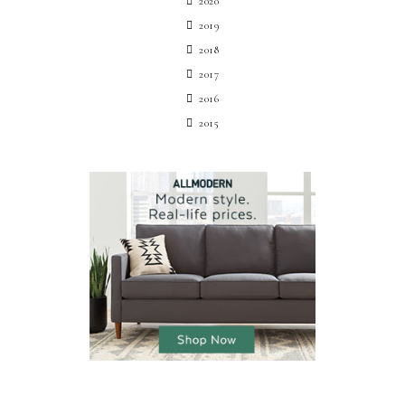
2020
2019
2018
2017
2016
2015