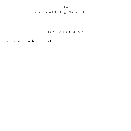
NEXT
$100 Room Challenge Week 1: The Plan
POST A COMMENT
Share your thoughts with me!