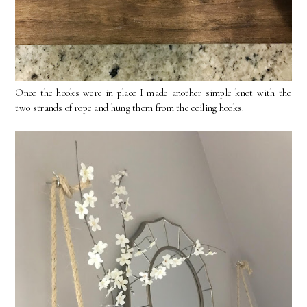
Once the hooks were in place I made another simple knot with the
two strands of rope and hung them from the ceiling hooks.