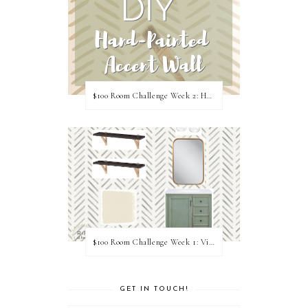
$100 Room Challenge Week 2: Hand Painted Accent Wall
$100 Room Challenge Week 1: Vision Board
GET IN TOUCH!