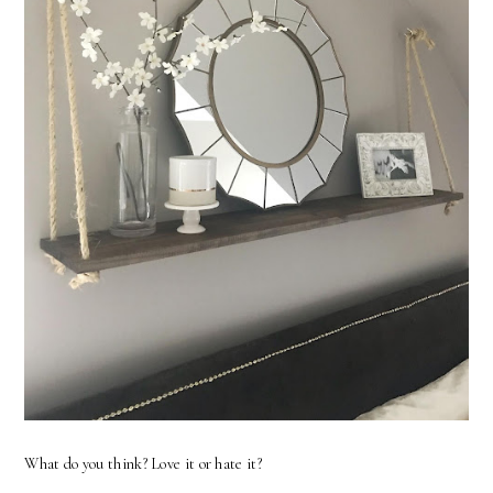
What do you think? Love it or hate it?