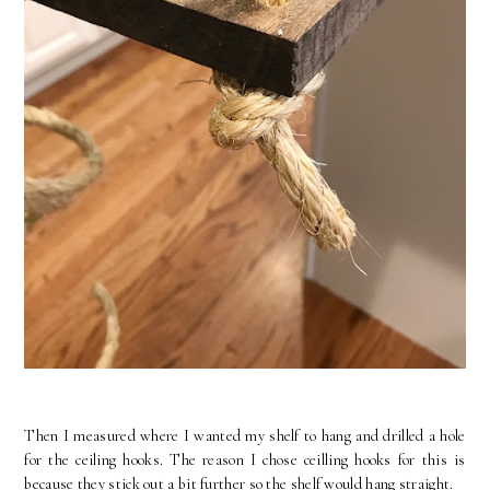
Then I measured where I wanted my shelf to hang and drilled a hole
for the ceiling hooks. The reason I chose ceilling hooks for this is
because they stick out a bit further so the shelf would hang straight.