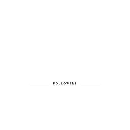
FOLLOWERS