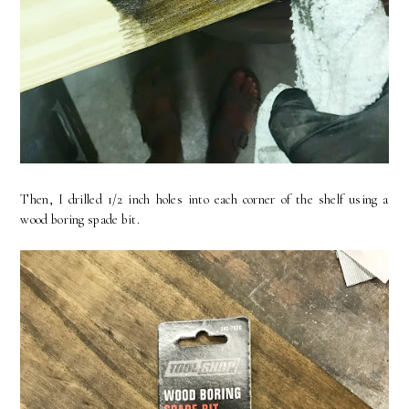
Then, I drilled 1/2 inch holes into each corner of the shelf using a
wood boring spade bit.