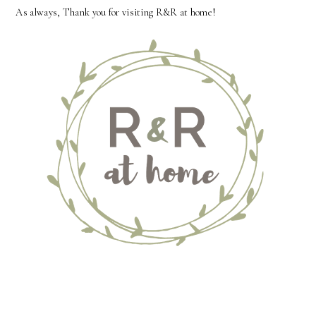
As always, Thank you for visiting R&R at home!