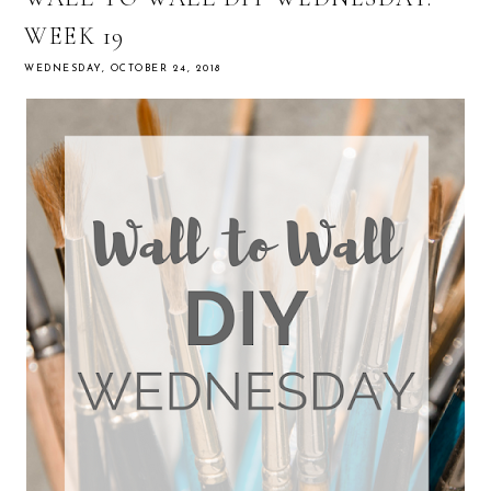
WEEK 19
WEDNESDAY, OCTOBER 24, 2018