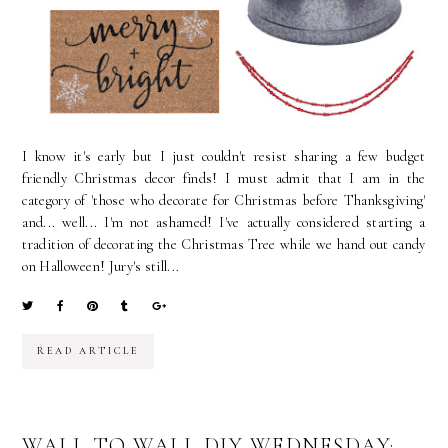
I know it's early but I just couldn't resist sharing a few budget
friendly Christmas decor finds! I must admit that I am in the
category of 'those who decorate for Christmas before Thanksgiving'
and... well... I'm not ashamed! I've actually considered starting a
tradition of decorating the Christmas Tree while we hand out candy
on Halloween! Jury's still...
READ ARTICLE
WALL TO WALL DIY WEDNESDAY: