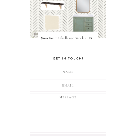
$100 Room Challenge Week 1: Vision Board
GET IN TOUCH!