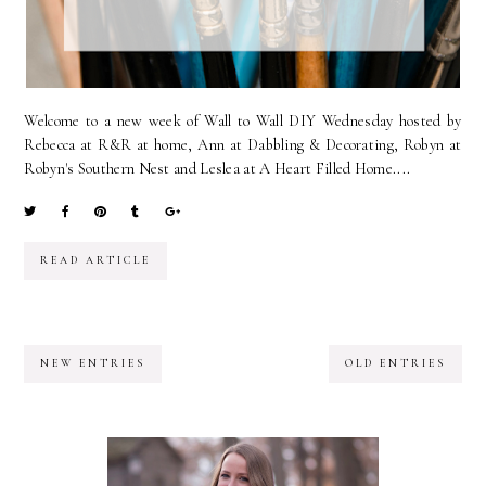
Welcome to a new week of Wall to Wall DIY Wednesday hosted by
Rebecca at R&R at home, Ann at Dabbling & Decorating, Robyn at
Robyn's Southern Nest and Leslea at A Heart Filled Home....
READ ARTICLE
NEW ENTRIES
OLD ENTRIES