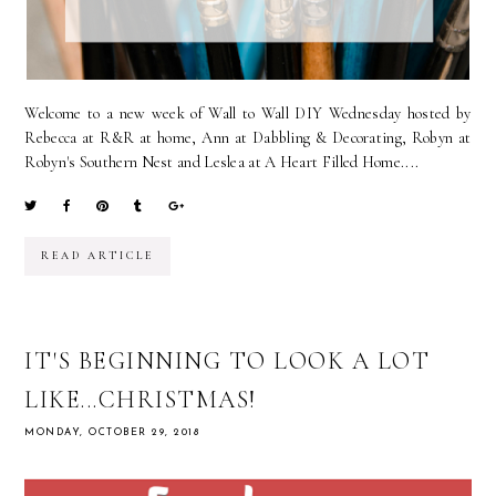
Welcome to a new week of Wall to Wall DIY Wednesday hosted by
Rebecca at R&R at home, Ann at Dabbling & Decorating, Robyn at
Robyn's Southern Nest and Leslea at A Heart Filled Home....
READ ARTICLE
IT'S BEGINNING TO LOOK A LOT
LIKE...CHRISTMAS!
MONDAY, OCTOBER 29, 2018