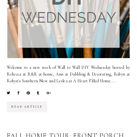
Welcome to a new week of Wall to Wall DIY Wednesday hosted by
Rebecca at R&R at home, Ann at Dabbling & Decorating, Robyn at
Robyn's Southern Nest and Leslea at A Heart Filled Home....
READ ARTICLE
FALL HOME TOUR: FRONT PORCH