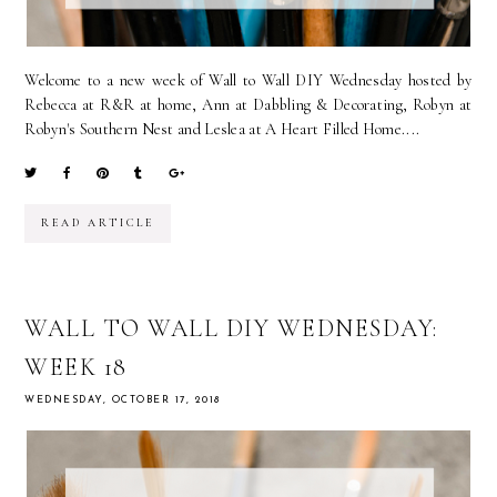
Welcome to a new week of Wall to Wall DIY Wednesday hosted by
Rebecca at R&R at home, Ann at Dabbling & Decorating, Robyn at
Robyn's Southern Nest and Leslea at A Heart Filled Home....
READ ARTICLE
WALL TO WALL DIY WEDNESDAY:
WEEK 18
WEDNESDAY, OCTOBER 17, 2018