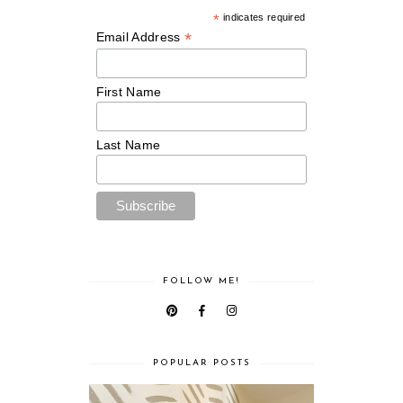
*
indicates required
*
Email Address
First Name
Last Name
FOLLOW ME!
POPULAR POSTS