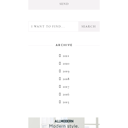
ARCHIVE
2021
2020
2019
2018
2017
2016
2015