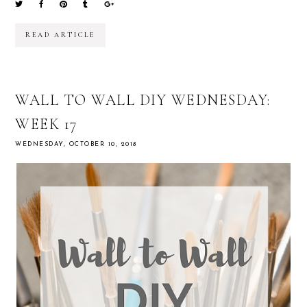
READ ARTICLE
WALL TO WALL DIY WEDNESDAY:
WEEK 17
WEDNESDAY, OCTOBER 10, 2018