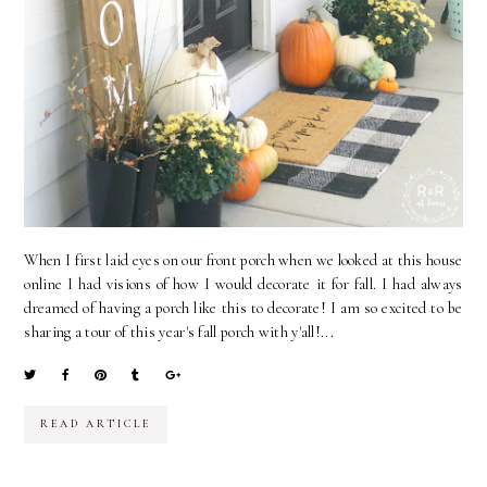
When I first laid eyes on our front porch when we looked at this house
online I had visions of how I would decorate it for fall. I had always
dreamed of having a porch like this to decorate! I am so excited to be
sharing a tour of this year's fall porch with y'all!...
READ ARTICLE