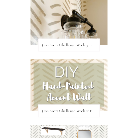
$100 Room Challenge Week 3: Light Fixture Update
$100 Room Challenge Week 2: Hand Painted Accent Wall