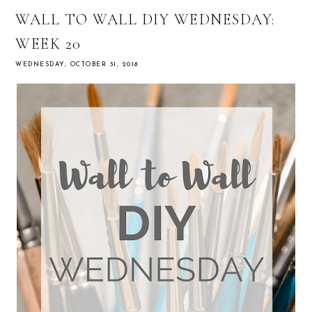
WALL TO WALL DIY WEDNESDAY:
WEEK 20
WEDNESDAY, OCTOBER 31, 2018