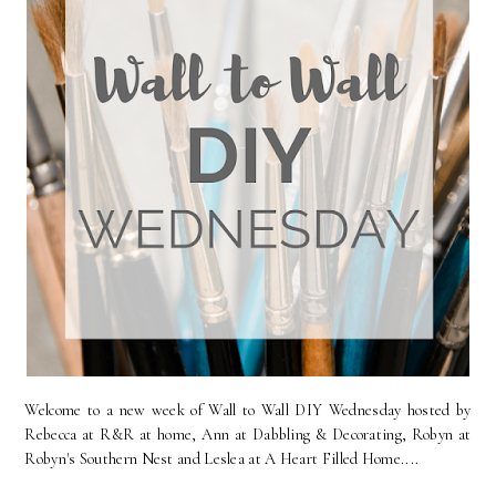
Welcome to a new week of Wall to Wall DIY Wednesday hosted by
Rebecca at R&R at home, Ann at Dabbling & Decorating, Robyn at
Robyn's Southern Nest and Leslea at A Heart Filled Home....