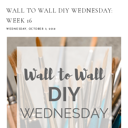
WALL TO WALL DIY WEDNESDAY:
WEEK 16
WEDNESDAY, OCTOBER 3, 2018