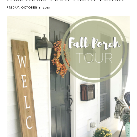
FRIDAY, OCTOBER 5, 2018