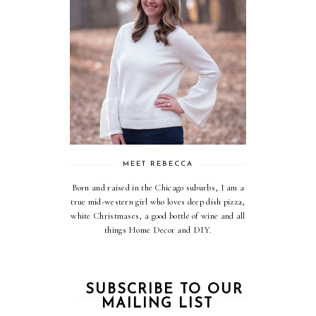
MEET REBECCA
Born and raised in the Chicago suburbs, I am a
true mid-western girl who loves deep dish pizza,
white Christmases, a good bottle of wine and all
things Home Decor and DIY.
SUBSCRIBE TO OUR
MAILING LIST