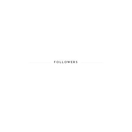
FOLLOWERS