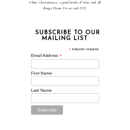
white Christmases, a good bottle of wine and all
things Home Decor and DIY.
SUBSCRIBE TO OUR
MAILING LIST
*
indicates required
*
Email Address
First Name
Last Name