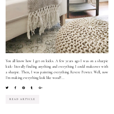
You all know how I get on kicks. A few years ago I was on a sharpie
kick- literally finding anything and everything I could makeover with
a sharpie. Then, I was painting everything Revere Pewter. Well, now
I'm making everything look like wood!...
READ ARTICLE