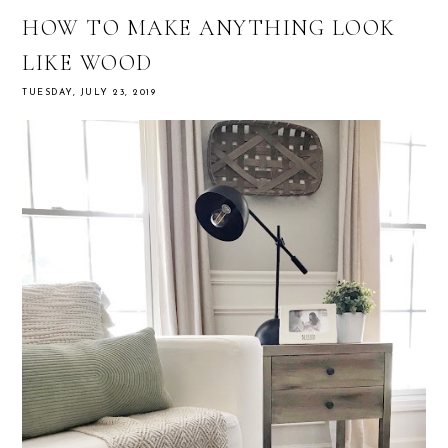
HOW TO MAKE ANYTHING LOOK
LIKE WOOD
TUESDAY, JULY 23, 2019