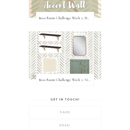
$100 Room Challenge Week 2: Hand Painted Accent Wall
$100 Room Challenge Week 1: Vision Board
GET IN TOUCH!