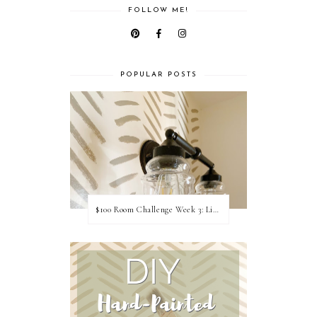
FOLLOW ME!
POPULAR POSTS
$100 Room Challenge Week 3: Light Fixture Update