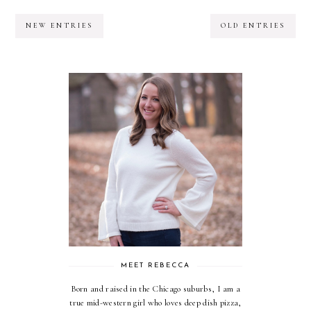
NEW ENTRIES
OLD ENTRIES
MEET REBECCA
Born and raised in the Chicago suburbs, I am a
true mid-western girl who loves deep dish pizza,