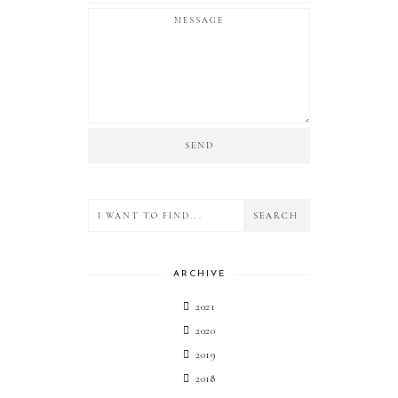
ARCHIVE
2021
2020
2019
2018