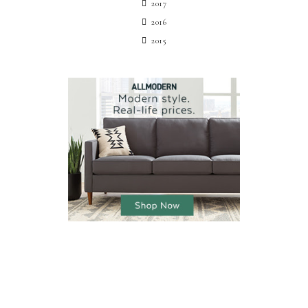
2017
2016
2015