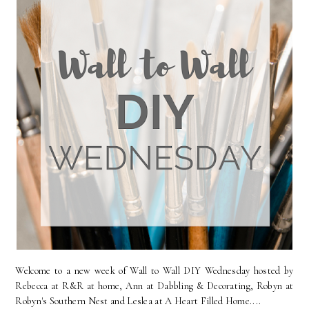
Welcome to a new week of Wall to Wall DIY Wednesday hosted by
Rebecca at R&R at home, Ann at Dabbling & Decorating, Robyn at
Robyn's Southern Nest and Leslea at A Heart Filled Home....