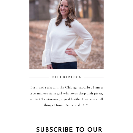
MEET REBECCA
Born and raised in the Chicago suburbs, I am a
true mid-western girl who loves deep dish pizza,
white Christmases, a good bottle of wine and all
things Home Decor and DIY.
SUBSCRIBE TO OUR