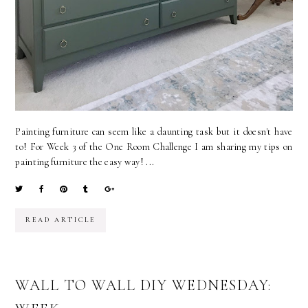
Painting furniture can seem like a daunting task but it doesn't have
to! For Week 3 of the One Room Challenge I am sharing my tips on
painting furniture the easy way! ...
READ ARTICLE
WALL TO WALL DIY WEDNESDAY: