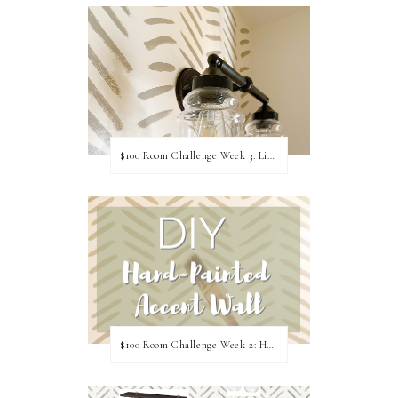
$100 Room Challenge Week 3: Light Fixture Update
$100 Room Challenge Week 2: Hand Painted Accent Wall