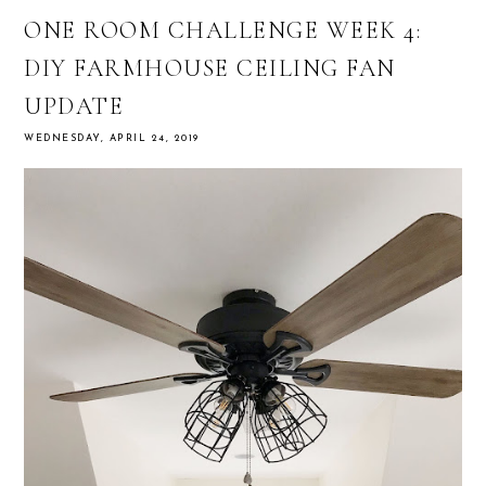
ONE ROOM CHALLENGE WEEK 4:
DIY FARMHOUSE CEILING FAN
UPDATE
WEDNESDAY, APRIL 24, 2019