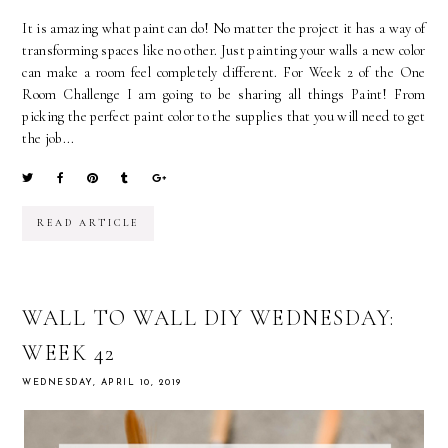
It is amazing what paint can do! No matter the project it has a way of
transforming spaces like no other. Just painting your walls a new color
can make a room feel completely different. For Week 2 of the One
Room Challenge I am going to be sharing all things Paint! From
picking the perfect paint color to the supplies that you will need to get
the job...
READ ARTICLE
WALL TO WALL DIY WEDNESDAY:
WEEK 42
WEDNESDAY, APRIL 10, 2019