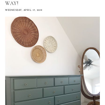
WAY!
WEDNESDAY, APRIL 17, 2019