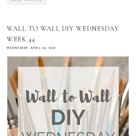
WALL TO WALL DIY WEDNESDAY:
WEEK 44
WEDNESDAY, APRIL 24, 2019