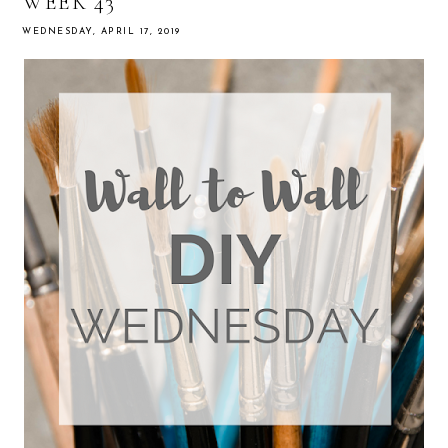
WEEK 43
WEDNESDAY, APRIL 17, 2019