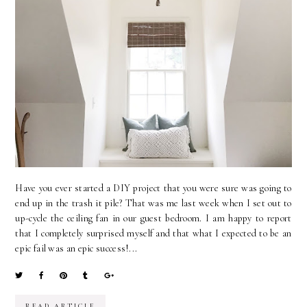
Have you ever started a DIY project that you were sure was going to
end up in the trash it pile? That was me last week when I set out to
up-cycle the ceiling fan in our guest bedroom. I am happy to report
that I completely surprised myself and that what I expected to be an
epic fail was an epic success!...
READ ARTICLE