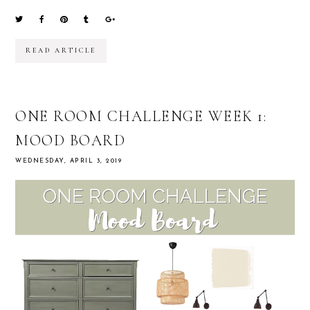
READ ARTICLE
ONE ROOM CHALLENGE WEEK 1:
MOOD BOARD
WEDNESDAY, APRIL 3, 2019