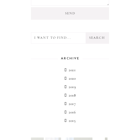
ARCHIVE
2021
2020
2019
2018
2017
2016
2015