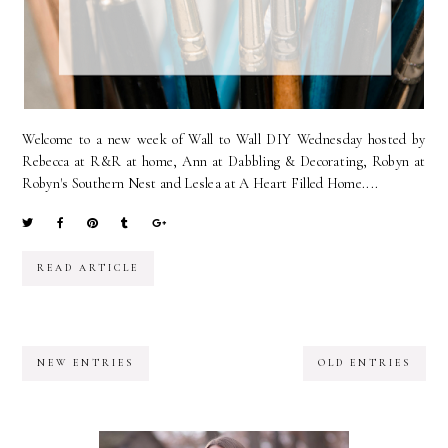
Welcome to a new week of Wall to Wall DIY Wednesday hosted by
Rebecca at R&R at home, Ann at Dabbling & Decorating, Robyn at
Robyn's Southern Nest and Leslea at A Heart Filled Home....
READ ARTICLE
NEW ENTRIES
OLD ENTRIES