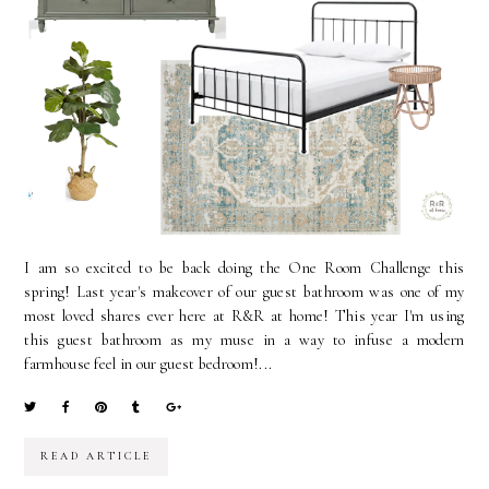
I am so excited to be back doing the One Room Challenge this
spring! Last year's makeover of our guest bathroom was one of my
most loved shares ever here at R&R at home! This year I'm using
this guest bathroom as my muse in a way to infuse a modern
farmhouse feel in our guest bedroom!...
READ ARTICLE