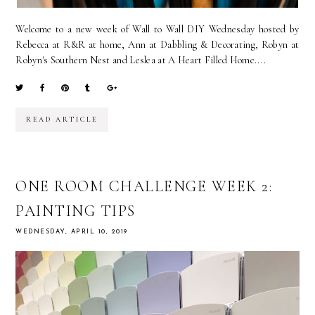
Welcome to a new week of Wall to Wall DIY Wednesday hosted by
Rebecca at R&R at home, Ann at Dabbling & Decorating, Robyn at
Robyn's Southern Nest and Leslea at A Heart Filled Home....
READ ARTICLE
ONE ROOM CHALLENGE WEEK 2:
PAINTING TIPS
WEDNESDAY, APRIL 10, 2019