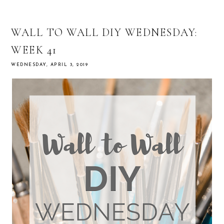
WALL TO WALL DIY WEDNESDAY:
WEEK 41
WEDNESDAY, APRIL 3, 2019