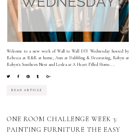
Welcome to a new week of Wall to Wall DIY Wednesday hosted by
Rebecca at R&R at home, Ann at Dabbling & Decorating, Robyn at
Robyn's Southern Nest and Leslea at A Heart Filled Home....
READ ARTICLE
ONE ROOM CHALLENGE WEEK 3:
PAINTING FURNITURE THE EASY