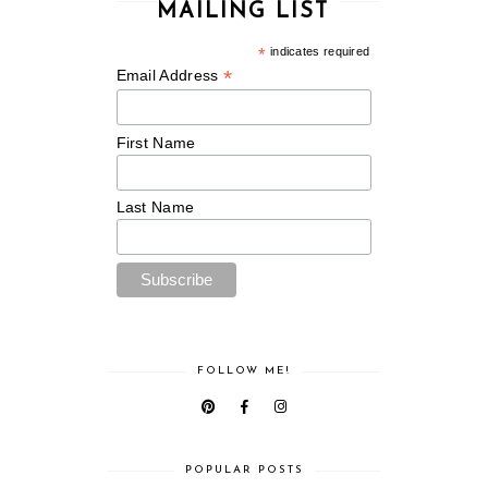
MAILING LIST
*
indicates required
*
Email Address
First Name
Last Name
FOLLOW ME!
POPULAR POSTS