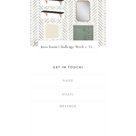
$100 Room Challenge Week 1: Vision Board
GET IN TOUCH!