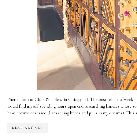
Photo taken at Clark & Barlow in Chicago, IL The past couple of weeks 
would find myself spending hours upon end researching handles whose sole
have become obsessed (I am seeing knobs and pulls in my dreams). This sea
READ ARTICLE