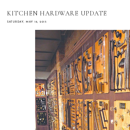
KITCHEN HARDWARE UPDATE
SATURDAY, MAY 16, 2015