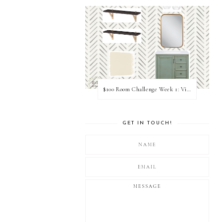
$100 Room Challenge Week 1: Vision Board
GET IN TOUCH!