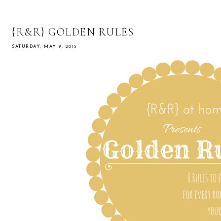
{R&R} GOLDEN RULES
SATURDAY, MAY 9, 2015