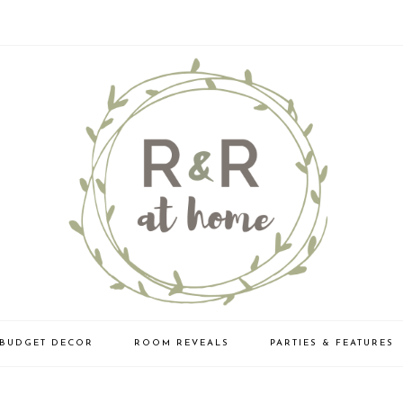
BUDGET DECOR
ROOM REVEALS
PARTIES & FEATURES