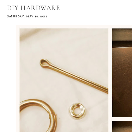
DIY HARDWARE
SATURDAY, MAY 16, 2015