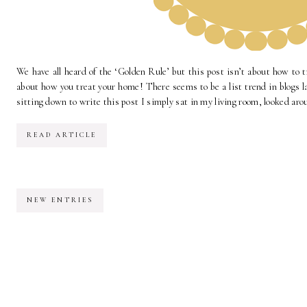
We have all heard of the ‘Golden Rule’ but this post isn’t about how to t
about how you treat your home! There seems to be a list trend in blogs la
sitting down to write this post I simply sat in my living room, looked aro
READ ARTICLE
NEW ENTRIES