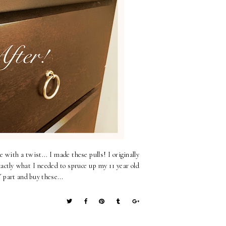
 with a twist... I made these pulls! I originally
actly what I needed to spruce up my 11 year old
 part and buy these...