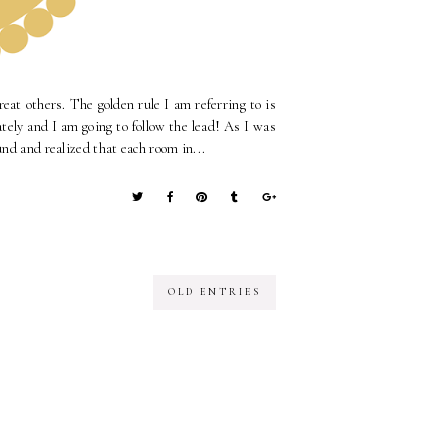
reat others. The golden rule I am referring to is
tely and I am going to follow the lead! As I was
und and realized that each room in...
OLD ENTRIES