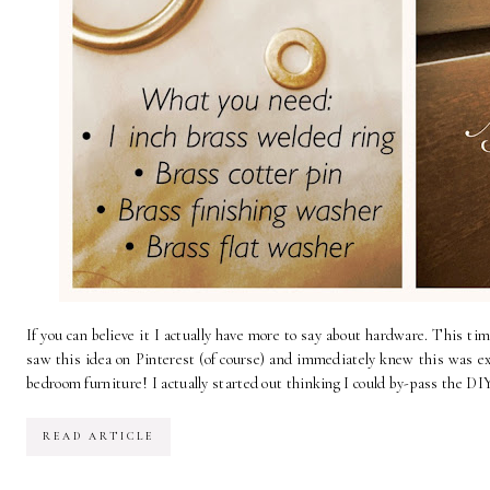
If you can believe it I actually have more to say about hardware. This time
saw this idea on Pinterest (of course) and immediately knew this was ex
bedroom furniture! I actually started out thinking I could by-pass the DIY
READ ARTICLE