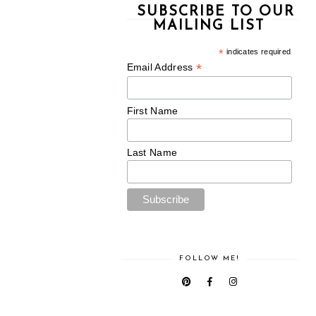
SUBSCRIBE TO OUR
MAILING LIST
*
indicates required
*
Email Address
First Name
Last Name
FOLLOW ME!