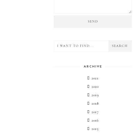
ARCHIVE
2021
2020
2019
2018
2017
2016
2015