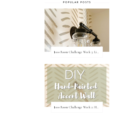
POPULAR POSTS
$100 Room Challenge Week 3: Light Fixture Update
$100 Room Challenge Week 2: Hand Painted Accent Wall