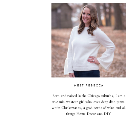
MEET REBECCA
Born and raised in the Chicago suburbs, I am a
true mid-western girl who loves deep dish pizza,
white Christmases, a good bottle of wine and all
things Home Decor and DIY.