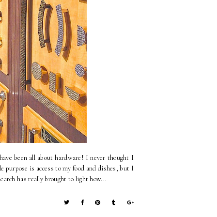
have been all about hardware! I never thought I
 purpose is access to my food and dishes, but I
rch has really brought to light how...