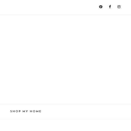
SHOP MY HOME