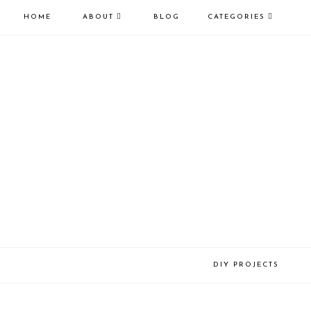
HOME
ABOUT
BLOG
CATEGORIES
DIY PROJECTS