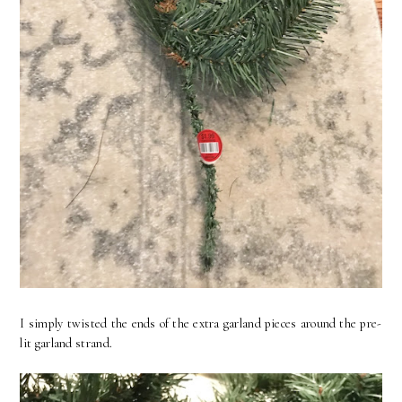
I simply twisted the ends of the extra garland pieces around the pre-
lit garland strand.