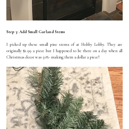
Step 3: Add Small Garland Stems
I picked up these small pine stems of at Hobby Lobby. They are
originally $1.99 a piece but I happened to be there on a day when all
Christmas decor was 50%- making them a dollar a piece!