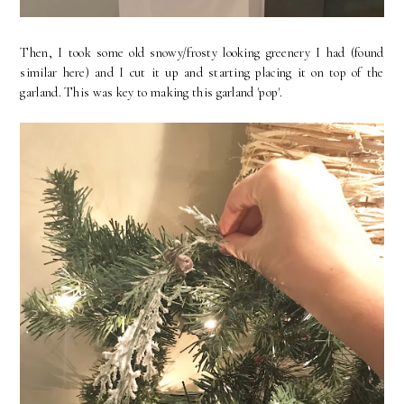
Then, I took some old snowy/frosty looking greenery I had (found
similar here) and I cut it up and starting placing it on top of the
garland. This was key to making this garland 'pop'.