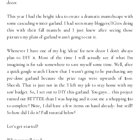
decor.
This year I had the bright idea to create a dramatic mantelscape with
some cascading winter garland. I had seen many bloggers/IG'ers doing
this with their fall mantels and I just knew after seeing those
pictures my plain ol' garland wasn't going to cut it.
Whenever I have one of my big 'ideas' for new decor I don't always
plan to DIY it. Most of the time I will actually see if what I'm
imagining is for sale somewhere to save myself some time. Well, after
a quick google search I knew that I wasn't going to be purchasing any
pre-done garland because the price tags were upwards of $100.
Sheesh. That is just not in the 'I left my job to stay home with my
son' budget. So, I set out to DIY this garland. You guys... this project
turned out BETTER than I was hoping and it cost me a whopping $10
to complete! Note, I did have a few items on hand already- but still!
So how did I do it? Full tutorial below!
Let's get started!