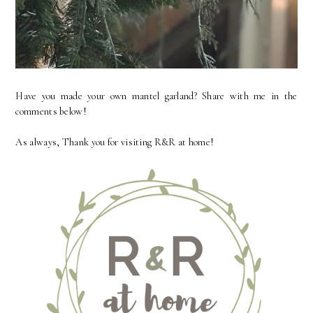
Have you made your own mantel garland? Share with me in the
comments below!
As always, Thank you for visiting R&R at home!