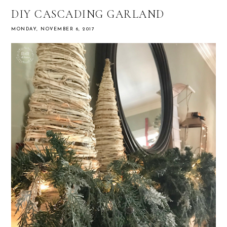
DIY CASCADING GARLAND
MONDAY, NOVEMBER 6, 2017