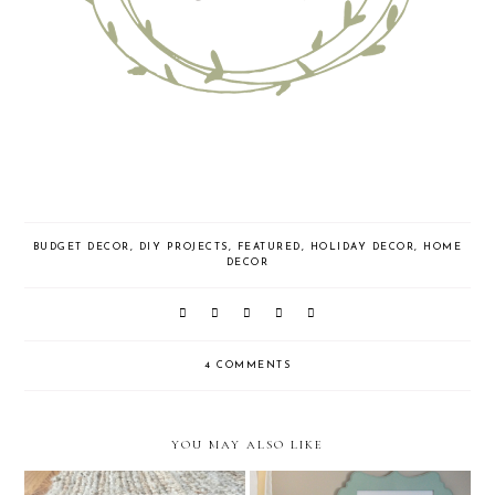
BUDGET DECOR
,
DIY PROJECTS
,
FEATURED
,
HOLIDAY DECOR
,
HOME
DECOR
4 COMMENTS
YOU MAY ALSO LIKE