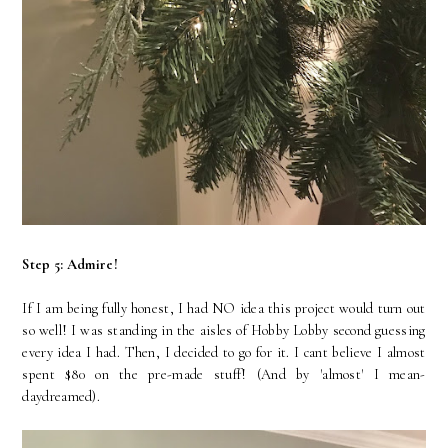
Step 5: Admire!
If I am being fully honest, I had NO idea this project would turn out
so well! I was standing in the aisles of Hobby Lobby second guessing
every idea I had. Then, I decided to go for it. I cant believe I almost
spent $80 on the pre-made stuff! (And by 'almost' I mean-
daydreamed).