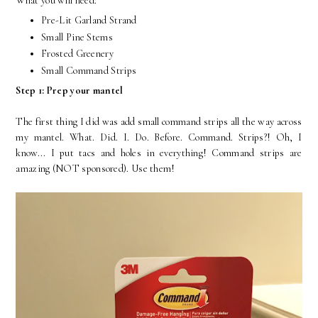
What you will need:
Pre-Lit Garland Strand
Small Pine Stems
Frosted Greenery
Small Command Strips
Step 1: Prep your mantel
The first thing I did was add small command strips all the way across
my mantel. What. Did. I. Do. Before. Command. Strips?! Oh, I
know... I put tacs and holes in everything! Command strips are
amazing (NOT sponsored). Use them!