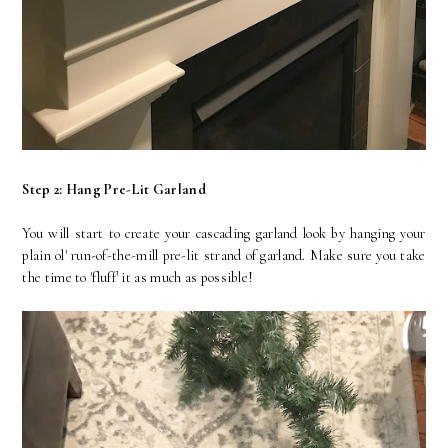
Step 2: Hang Pre-Lit Garland
You will start to create your cascading garland look by hanging your
plain ol' run-of-the-mill pre-lit strand of garland. Make sure you take
the time to 'fluff' it as much as possible!