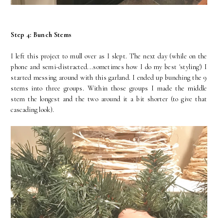
Step 4: Bunch Stems
I left this project to mull over as I slept. The next day (while on the
phone and semi-distracted...sometimes how I do my best 'styling') I
started messing around with this garland. I ended up bunching the 9
stems into three groups. Within those groups I made the middle
stem the longest and the two around it a bit shorter (to give that
cascading look).