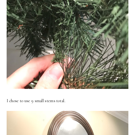
I chose to use 9 small stems total.