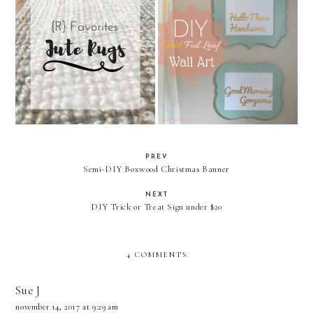
{R} Favorites: Jute Rugs
DIY Gold Foil Leaf Wall Art
PREV
Semi-DIY Boxwood Christmas Banner
NEXT
DIY Trick or Treat Sign under $20
4 COMMENTS
Sue J
november 14, 2017 at 9:29 am