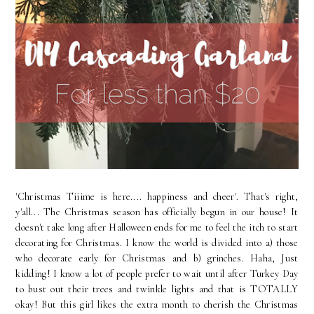
'Christmas Tiiime is here.... happiness and cheer'. That's right,
y'all... The Christmas season has officially begun in our house! It
doesn't take long after Halloween ends for me to feel the itch to start
decorating for Christmas. I know the world is divided into a) those
who decorate early for Christmas and b) grinches. Haha, Just
kidding! I know a lot of people prefer to wait until after Turkey Day
to bust out their trees and twinkle lights and that is TOTALLY
okay! But this girl likes the extra month to cherish the Christmas