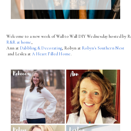
Welcome to a new week of Wall to Wall DIY Wednesday hosted by R
R&R at home
, 
Ann at 
Dabbling & Decorating
, Robyn at 
Robyn's Southern Nest
 and Leslea at 
A Heart Filled Home
.