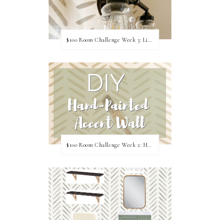
$100 Room Challenge Week 3: Light Fixture Update
$100 Room Challenge Week 2: Hand Painted Accent Wall