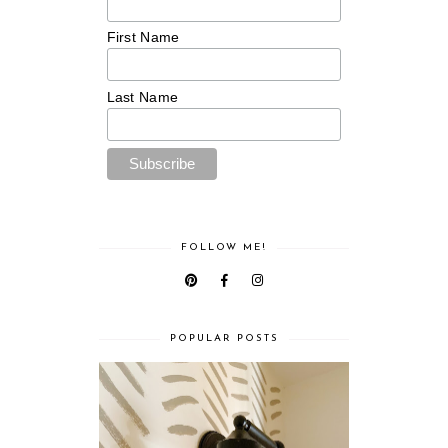
First Name
Last Name
FOLLOW ME!
POPULAR POSTS