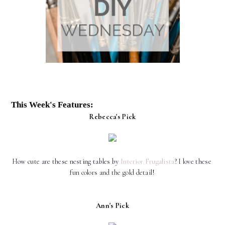
This Week's Features:
Rebecca's Pick
How cute are these nesting tables by 
Interior Frugalista
? I love these 
fun colors and the gold detail!
Ann's Pick