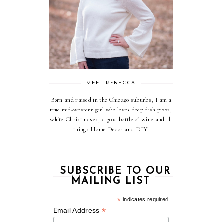
MEET REBECCA
Born and raised in the Chicago suburbs, I am a
true mid-western girl who loves deep dish pizza,
white Christmases, a good bottle of wine and all
things Home Decor and DIY.
SUBSCRIBE TO OUR
MAILING LIST
*
indicates required
*
Email Address