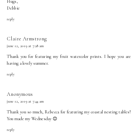
Hugs,
Debbie
reply
Claire Armstrong
june 12, 2019 at 7:28 am
Thank you for featuring my fruit watercolor prints. I hope you are
having a lovely summer.
reply
Anonymous
june 12, 2019 at 7:44 am
Thank you so much, Rebecca for featuring my coastal nesting tables!
You made my Wednesday 😊
reply