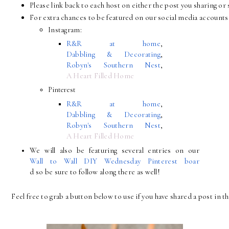
Please link back to each host on either the post you sharing 
For extra chances to be featured on our social media accounts 
Instagram:
R&R at home
, 
Dabbling & Decorating
, 
Robyn's Southern Nest
, 
A Heart Filled Home
Pinterest
R&R at home
, 
Dabbling & Decorating
, 
Robyn's Southern Nest
, 
A Heart Filled Home
We will also be featuring several entries on our 
Wall to Wall DIY Wednesday Pinterest boar
d so be sure to follow along there as well!
Feel free to grab a button below to use if you have shared a post in th