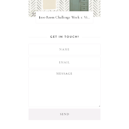
$100 Room Challenge Week 1: Vision Board
GET IN TOUCH!