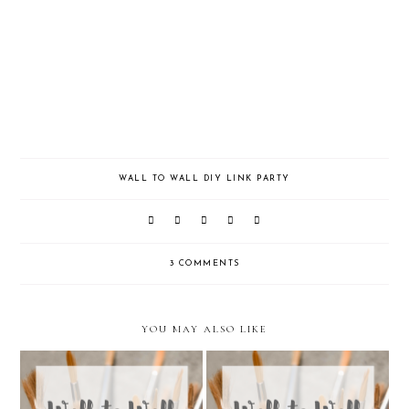
WALL TO WALL DIY LINK PARTY
3 COMMENTS
YOU MAY ALSO LIKE