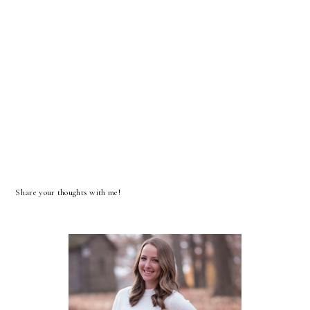
Share your thoughts with me!