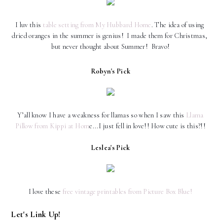
I luv this
 table setting from My Hubbard Home
. The idea of using 
dried oranges in the summer is genius!  I made them for Christmas, 
but never thought about Summer!  Bravo!
Robyn's Pick
Y’all know I have a weakness for llamas so when I saw this
Llama
Pillow from Kippi at Hom
e...I just fell in love!! How cute is this?!!
Leslea's Pick
I love these
free vintage printables from Picture Box Blue!
Let's Link Up!