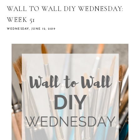
WALL TO WALL DIY WEDNESDAY:
WEEK 51
WEDNESDAY, JUNE 12, 2019