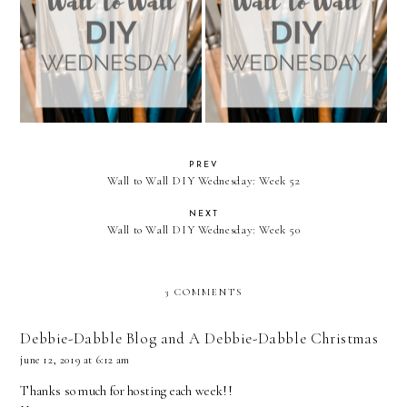
Wall to Wall DIY Wednesday:
Wall to Wall DIY Wednesday:
Week 26
Week 25
PREV
Wall to Wall DIY Wednesday: Week 52
NEXT
Wall to Wall DIY Wednesday: Week 50
3 COMMENTS
Debbie-Dabble Blog and A Debbie-Dabble Christmas
june 12, 2019 at 6:12 am
Thanks so much for hosting each week!!