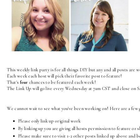
This weekly link party is for all things DIY but any and all posts are 
Each week each host will pick their favorite post to feature! 
That's 
four
 chances to be featured each week! 
The Link Up will go live every Wednesday at 7am CST and close on 
We cannot wait to see what you've been working on! Here are a few g
Please only link up original work
By linking up you are giving all hosts permission to feature or 
Please make sure to visit 1-2 other posts linked up above and 