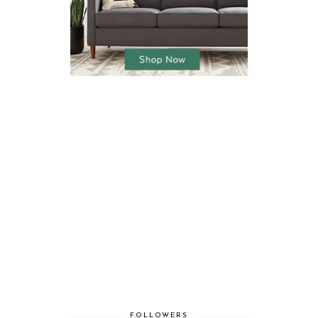
FOLLOWERS