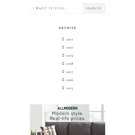
ARCHIVE
2021
2020
2019
2018
2017
2016
2015