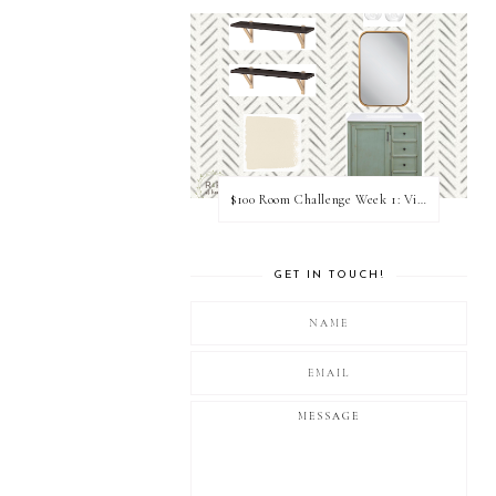
$100 Room Challenge Week 1: Vision Board
GET IN TOUCH!