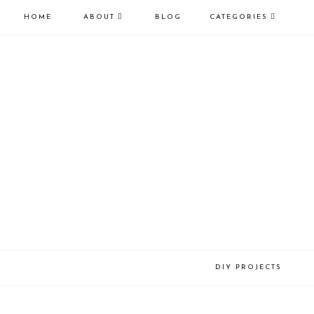
HOME
ABOUT
BLOG
CATEGORIES
DIY PROJECTS