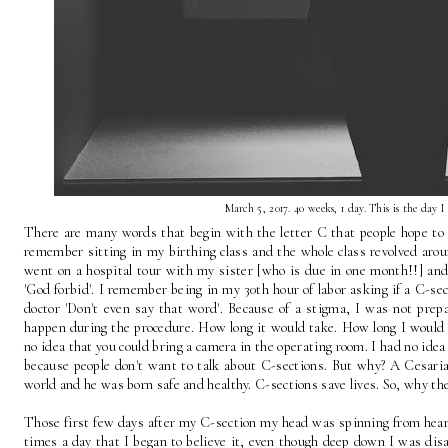
March 5, 2017. 40 weeks, 1 day. This is the day I
There are many words that begin with the letter C that people hope to av
remember sitting in my birthing class and the whole class revolved aroun
went on a hospital tour with my sister [who is due in one month!!] an
'God forbid'. I remember being in my 30th hour of labor asking if a C-sec
doctor 'Don't even say that word'. Because of a stigma, I was not prep
happen during the procedure. How long it would take. How long I would 
no idea that you could bring a camera in the operating room. I had no idea
because people don't want to talk about C-sections. But why? A Cesaria
world and he was born safe and healthy. C-sections save lives. So, why th
Those first few days after my C-section my head was spinning from hearing