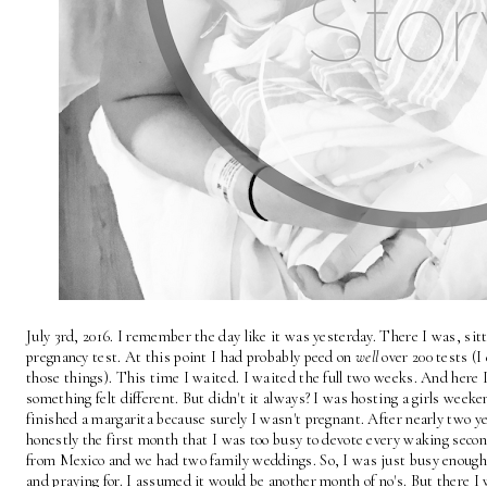
July 3rd, 2016. I remember the day like it was yesterday. There I was, si
pregnancy test. At this point I had probably peed on 
well
 over 200 tests (
those things). This time I waited. I waited the full two weeks. And here 
something felt different. But didn't it always? I was hosting a girls weeke
finished a margarita because surely I wasn't pregnant. After nearly two ye
honestly the first month that I was too busy to devote every waking secon
from Mexico and we had two family weddings. So, I was just busy enough 
and praying for. I assumed it would be another month of no's. But there I 