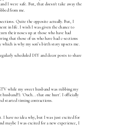
and I were safe. But, that doesn't take away the 
robbed from me.
ections. Quite the opposite actually. But, I 
ent in life. I wish I was given the chance to 
turn their noses up at those who have had 
erring that those of us who have had c-sections 
ly which is why my son’s birth story upsets me. 
regularly scheduled DIY and decor posts to share 
HGTV while my sweet husband was rubbing my 
t husband!). 'Ouch... that one hurt'. I officially 
nd started timing contractions. 
. I have no idea why, but I was just excited for 
nd maybe I was excited for a new experience, I 