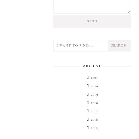
ARCHIVE
2021
2020
2019
2018
2017
2016
2015