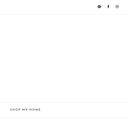
SHOP MY HOME