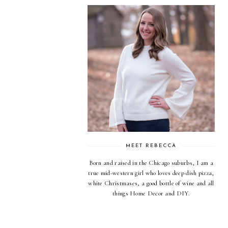
MEET REBECCA
Born and raised in the Chicago suburbs, I am a
true mid-western girl who loves deep dish pizza,
white Christmases, a good bottle of wine and all
things Home Decor and DIY.