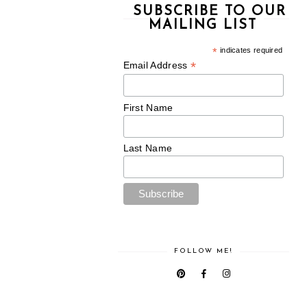
SUBSCRIBE TO OUR
MAILING LIST
*
indicates required
*
Email Address
First Name
Last Name
FOLLOW ME!