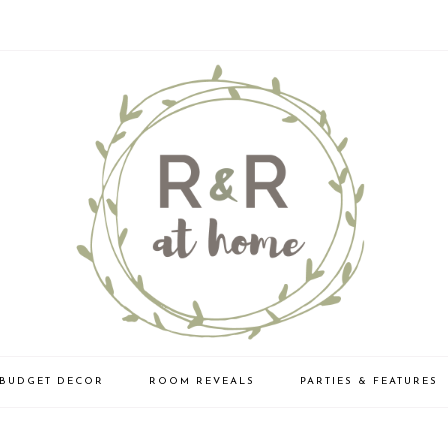
BUDGET DECOR
ROOM REVEALS
PARTIES & FEATURES