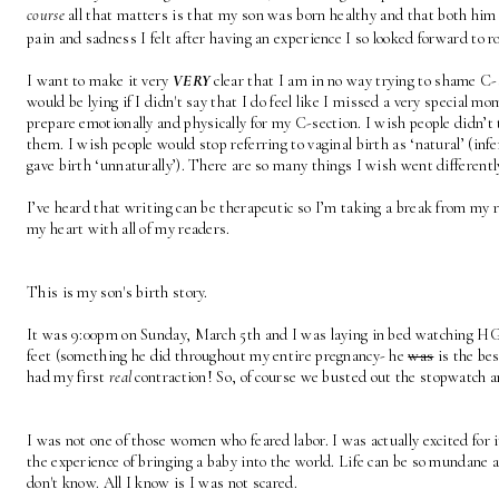
course
 all that matters is that my son was born healthy and that both him 
pain and sadness I felt after having an experience I so looked forward to 
I want to make it very 
VERY
 clear that I am in no way trying to shame C-s
would be lying if I didn't say that I do feel like I missed a very special mom
prepare emotionally and physically for my C-section. I wish people didn’t 
them. I wish people would stop referring to vaginal birth as ‘natural’ (inf
gave birth ‘unnaturally’). There are so many things I wish went different
I’ve heard that writing can be therapeutic so I’m taking a break from my 
my heart with all of my readers. 
This is my son's birth story.
It was 9:00pm on Sunday, March 5th and I was laying in bed watching 
feet (something he did throughout my entire pregnancy- he 
was
 is the bes
had my first 
real
 contraction! So, of course we busted out the stopwatch a
I was not one of those women who feared labor. I was actually excited for it
the experience of bringing a baby into the world. Life can be so mundane a
don't know. All I know is I was not scared. 