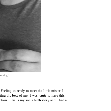
ecting!
eeling so ready to meet the little mister I
ting the best of me. I was
ready
 to have this 
ion. This is my son's birth story and I had a 