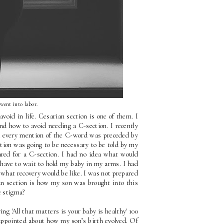
 went into labor.
oid in life. Cesarian section is one of them. I 
d how to avoid needing a C-section. I recently 
d every mention of the C-word was preceded by 
tion was going to be necessary to be told by my 
ared for a C-section. I had no idea what would 
have to wait to hold my baby in my arms. I had 
 what recovery would be like. I was not prepared 
n section is how my son was brought into this 
e stigma?
 'All that matters is your baby is healthy' 100 
times a day that I began to believe it, even though deep down I was disappointed about how my son’s birth evolved. Of 