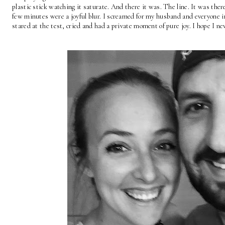
plastic stick watching it saturate. And there it was. The line. It was th
few minutes were a joyful blur. I screamed for my husband and everyone 
stared at the test, cried and had a private moment of pure joy. I hope I n