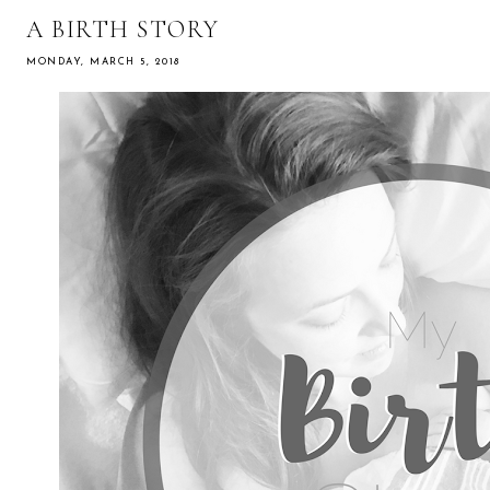
A BIRTH STORY
MONDAY, MARCH 5, 2018