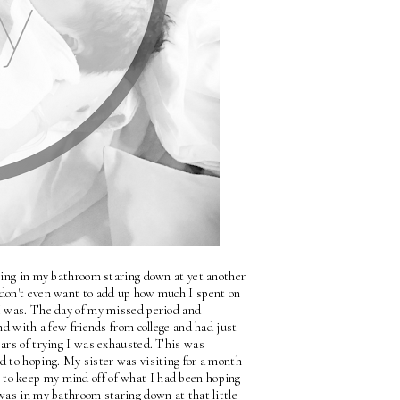
tting in my bathroom staring down at yet another 
I don't even want to add up how much I spent on 
I was. The day of my missed period and 
nd with a few friends from college and had just 
ars of trying I was exhausted. This was 
d to hoping. My sister was visiting for a month 
to keep my mind off of what I had been hoping 
was in my bathroom staring down at that little 