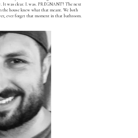
ere. It was clear. I. was. PREGNANT! The next 
in the house knew what that meant. We both 
ever, ever forget that moment in that bathroom.