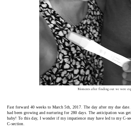
Moments after finding out we were exp
Fast forward 40 weeks to March 5th, 2017. The day after my due date. F
had been growing and nurturing for 280 days. The anticipation was get
baby! To this day, I wonder if my impatience may have led to my C-sect
C-section.