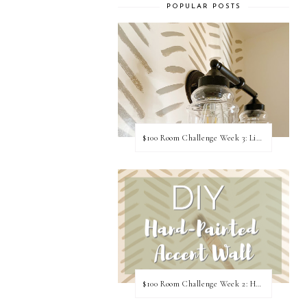
POPULAR POSTS
$100 Room Challenge Week 3: Light Fixture Update
$100 Room Challenge Week 2: Hand Painted Accent Wall