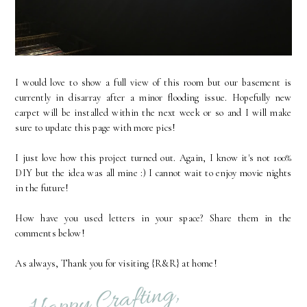
I would love to show a full view of this room but our basement is
currently in disarray after a minor flooding issue. Hopefully new
carpet will be installed within the next week or so and I will make
sure to update this page with more pics!
I just love how this project turned out. Again, I know it's not 100%
DIY but the idea was all mine :) I cannot wait to enjoy movie nights
in the future!
How have you used letters in your space? Share them in the
comments below!
As always, Thank you for visiting {R&R} at home!