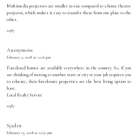
Multimedia projectors are smaller in size compared to a home theatre
projector, which makes it easy to transfer these from one place to the
other..
reply
Anonymous
february 2, 2018 at 12:26 pm
Foreclosed homes are available everywhere in the country. So, if you
are thinking of moving to another state or city or your job requires you
to relocate, then foreclosure properties are the best living option to
have.
Local Realty Service
reply
Sjaden
february 13, 2018 at 10:51 pm