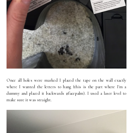
Once all holes were marked I placed the tape on the wall exactly
where I wanted the letters to hang (this is the part where I'm a
dummy and placed it backwards #facepalm). I used a laser level to
make sure it was straight.