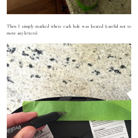
Then I simply marked where each hole was located (careful not to
move any letters).