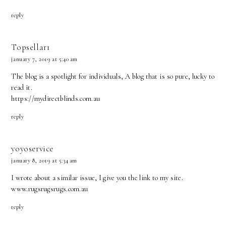
reply
Topsellar1
january 7, 2019 at 5:40 am
The blog is a spotlight for individuals, A blog that is so pure, lucky to
read it.
https://mydirectblinds.com.au
reply
yoyoservice
january 8, 2019 at 5:34 am
I wrote about a similar issue, I give you the link to my site.
www.rugsrugsrugs.com.au
reply