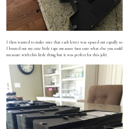
I then wanted to make sure that each letter was spaced out equally so
I busted out my cute little tape measure (not sure what else you could
measure with this little thing but it was perfect for this job).