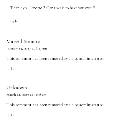
Thank you Linette!! Can't wait to have you over!!
reply
Mueeid Soomro
january 14, 2017 at 6:27 am
This comment has been removed by a blog administrator.
reply
Unknown
march 21, 2017 at 12:38 am
This comment has been removed by a blog administrator.
reply