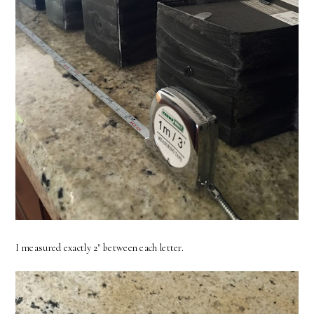
I measured exactly 2" between each letter.