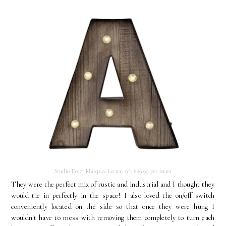
Studio Decor Marquee Letter, 9"- $29.99 per letter
They were the perfect mix of rustic and industrial and I thought they
would tie in perfectly in the space! I also loved the on/off switch
conveniently located on the side so that once they were hung I
wouldn't have to mess with removing them completely to turn each