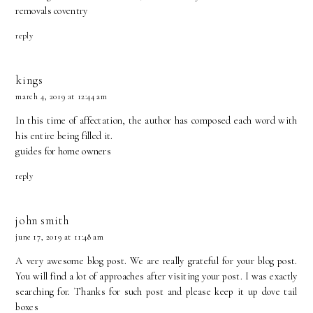
removals coventry
reply
kings
march 4, 2019 at 12:44 am
In this time of affectation, the author has composed each word with
his entire being filled it.
guides for home owners
reply
john smith
june 17, 2019 at 11:48 am
A very awesome blog post. We are really grateful for your blog post.
You will find a lot of approaches after visiting your post. I was exactly
searching for. Thanks for such post and please keep it up
dove tail
boxes