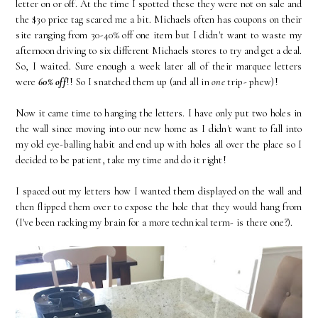
letter on or off. At the time I spotted these they were not on sale and
the $30 price tag scared me a bit. Michaels often has coupons on their
site ranging from 30-40% off one item but I didn't want to waste my
afternoon driving to six different Michaels stores to try and get a deal.
So, I waited. Sure enough a week later all of their marquee letters
were
60% off
!! So I snatched them up (and all in
one
trip- phew)!
Now it came time to hanging the letters. I have only put two holes in
the wall since moving into our new home as I didn't want to fall into
my old eye-balling habit and end up with holes all over the place so I
decided to be patient, take my time and do it right!
I spaced out my letters how I wanted them displayed on the wall and
then flipped them over to expose the hole that they would hang from
(I've been racking my brain for a more technical term- is there one?).