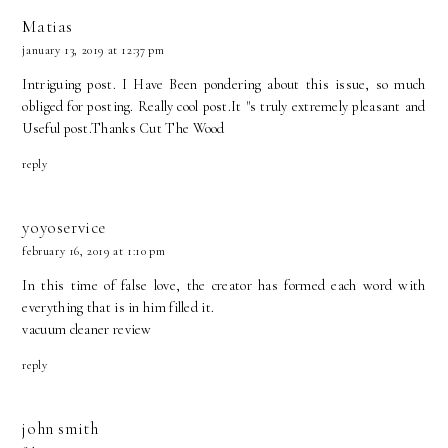
Matias
january 13, 2019 at 12:37 pm
Intriguing post. I Have Been pondering about this issue, so much
obliged for posting. Really cool post.It "s truly extremely pleasant and
Useful post.Thanks
Cut The Wood
reply
yoyoservice
february 16, 2019 at 1:10 pm
In this time of false love, the creator has formed each word with
everything that is in him filled it.
vacuum cleaner review
reply
john smith