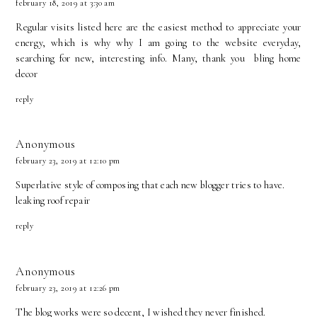
february 18, 2019 at 3:30 am
Regular visits listed here are the easiest method to appreciate your
energy, which is why why I am going to the website everyday,
searching for new, interesting info. Many, thank you
bling home
decor
reply
Anonymous
february 23, 2019 at 12:10 pm
Superlative style of composing that each new blogger tries to have.
leaking roof repair
reply
Anonymous
february 23, 2019 at 12:26 pm
The blog works were so decent, I wished they never finished.