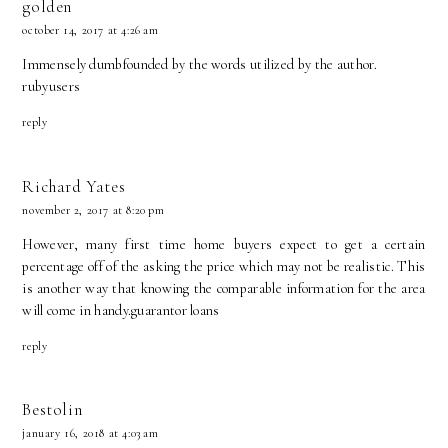
golden
october 14, 2017 at 4:26 am
Immensely dumbfounded by the words utilized by the author.
rubyusers
reply
Richard Yates
november 2, 2017 at 8:20 pm
However, many first time home buyers expect to get a certain
percentage off of the asking the price which may not be realistic. This
is another way that knowing the comparable information for the area
will come in handy.
guarantor loans
reply
Bestolin
january 16, 2018 at 4:03 am