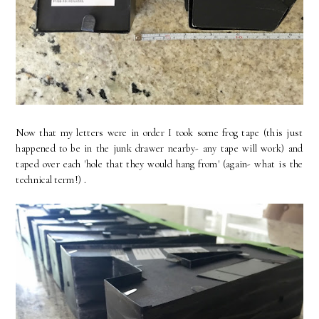
Now that my letters were in order I took some frog tape (this just
happened to be in the junk drawer nearby- any tape will work) and
taped over each 'hole that they would hang from' (again- what is the
technical term!) .