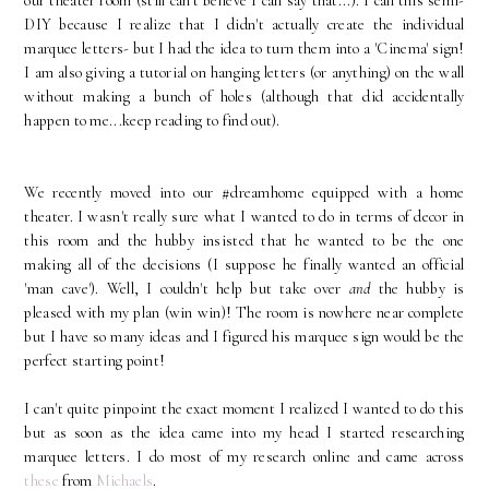
our theater room (still can't believe I can say that...). I call this semi-
DIY because I realize that I didn't actually create the individual
marquee letters- but I had the idea to turn them into a 'Cinema' sign!
I am also giving a tutorial on hanging letters (or anything) on the wall
without making a bunch of holes (although that did accidentally
happen to me...keep reading to find out).
We recently moved into our #dreamhome equipped with a home
theater. I wasn't really sure what I wanted to do in terms of decor in
this room and the hubby insisted that he wanted to be the one
making all of the decisions (I suppose he finally wanted an official
'man cave'). Well, I couldn't help but take over
and
the hubby is
pleased with my plan (win win)! The room is nowhere near complete
but I have so many ideas and I figured his marquee sign would be the
perfect starting point!
I can't quite pinpoint the exact moment I realized I wanted to do this
but as soon as the idea came into my head I started researching
marquee letters. I do most of my research online and came across
these
from
Michaels
.