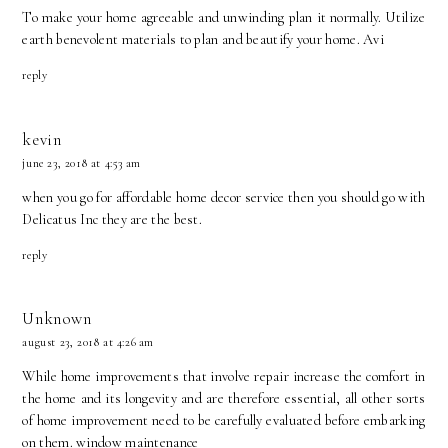
To make your home agreeable and unwinding plan it normally. Utilize
earth benevolent materials to plan and beautify your home.
Avi
reply
kevin
june 23, 2018 at 4:53 am
when you go for affordable home decor service then you should go with
Delicatus Inc
they are the best.
reply
Unknown
august 23, 2018 at 4:26 am
While home improvements that involve repair increase the comfort in
the home and its longevity and are therefore essential, all other sorts
of home improvement need to be carefully evaluated before embarking
on them.
window maintenance