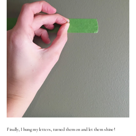
Finally, I hung my letters, turned them on and let them shine!