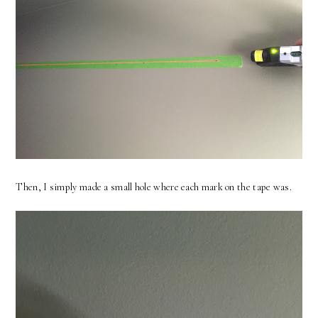
Then, I simply made a small hole where each mark on the tape was.