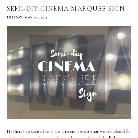
SEMI-DIY CINEMA MARQUEE SIGN
TUESDAY, MAY 24, 2016
Hi there! So excited to share a recent project that we completed for