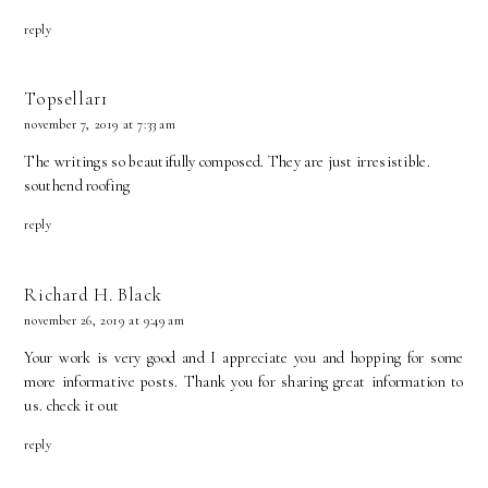
reply
Topsellar1
november 7, 2019 at 7:33 am
The writings so beautifully composed. They are just irresistible.
southend roofing
reply
Richard H. Black
november 26, 2019 at 9:49 am
Your work is very good and I appreciate you and hopping for some
more informative posts. Thank you for sharing great information to
us.
check it out
reply