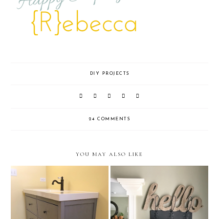
DIY PROJECTS
24 COMMENTS
YOU MAY ALSO LIKE
One Room Challenge Week 3:
How To Age Galvanized Metal