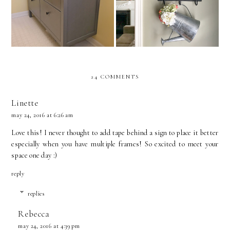
Bathroom Vanity Install
24 COMMENTS
Linette
may 24, 2016 at 6:26 am
Love this! I never thought to add tape behind a sign to place it better
especially when you have multiple frames! So excited to meet your
space one day :)
reply
replies
Rebecca
may 24, 2016 at 4:39 pm