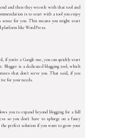
mend and then they wrestle with that tool and
ommendation is to start with a tool you enjoy
s sense for you. This means you might start
d platform like WordPress.
ol, if you're a Google use, you can quickly start
t. Blogger is a dedicated blogging tool, which
ures that don't serve you. That said, if you
ive for your needs.
lows you to expand beyond blogging for a full
ess so you don't have to splurge on a fancy
 the perfect solution if you want to grow your