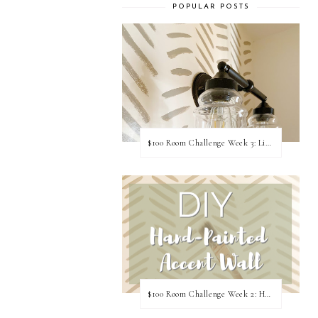
POPULAR POSTS
$100 Room Challenge Week 3: Light Fixture Update
$100 Room Challenge Week 2: Hand Painted Accent Wall