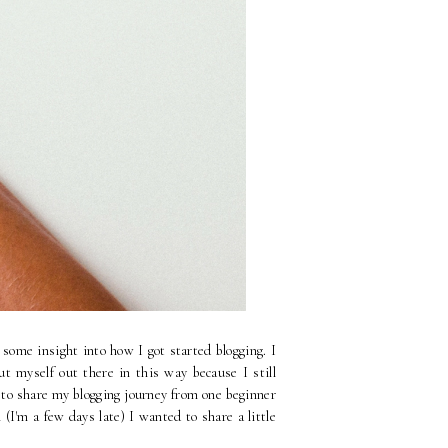
some insight into how I got started blogging. I
ut myself out there in this way because I still
 to share my blogging journey from one beginner
'm a few days late) I wanted to share a little