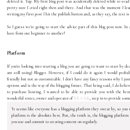
deleted it. Yup. My first blog post was accidentally deleted while re-rea
pretty sure I cried right then and there. And that was the moment I lea
writing my first post I hit the publish button and, as they say, the rest is
So I guess we're going to start the advice part of this blog post now. In
have from one beginner to another!
Platform
If you're looking into starting a blog you are going to want to start by d
am still using) Blogger. However, if I could do it again I would proba
friendly but not as customizable. I don't have any fancy reasons why I ju
options and is the way of the blogging future. That being said, I do beli
to purchase hosting. I wanted to be able to provide you with the best
wonderful sister, owner and operator of
RKA Ink
, step in to provide som
'It seems like everyone has a blogging platform they swear by, so you 
platform is the absolute best. But, the truth is, the blogging platfor
you use and commit to creating content on regularly.