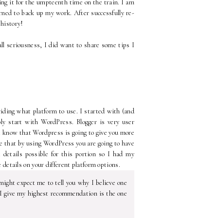
ding it for the umpteenth time on the train. I am
rned to back up my work. After successfully re-
 history!
 all seriousness, I did want to share some tips I
eciding what platform to use. I started with (and
bly start with WordPress. Blogger is very user
st know that Wordpress is going to give you more
eve that by using WordPress you are going to have
 details possible for this portion so I had my
e details on your different platform options.
might expect me to tell you why I believe one
m I give my highest recommendation is the one