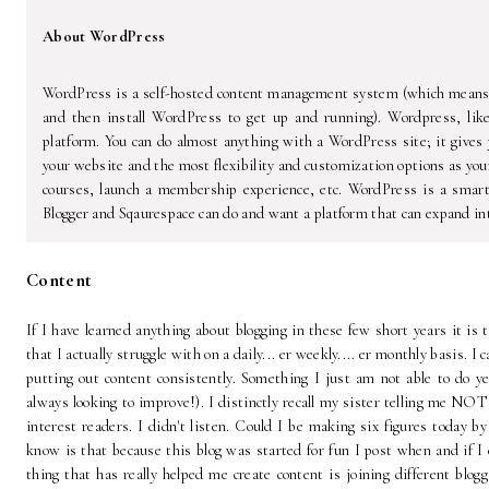
About WordPress
WordPress is a self-hosted content management system (which means y
and then install WordPress to get up and running). Wordpress, lik
platform. You can do almost anything with a WordPress site; it gives y
your website and the most flexibility and customization options as you
courses, launch a membership experience, etc. WordPress is a smar
Blogger and Sqaurespace can do and want a platform that can expand int
Content
If I have learned anything about blogging in these few short years it is
that I actually struggle with on a daily... er weekly.... er monthly basis. I 
putting out content consistently. Something I just am not able to do ye
always looking to improve!). I distinctly recall my sister telling me NOT
interest readers. I didn't listen. Could I be making six figures today by
know is that because this blog was started for fun I post when and if I
thing that has really helped me create content is joining different blog