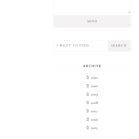
ARCHIVE
2021
2020
2019
2018
2017
2016
2015