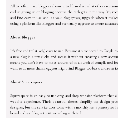
All too often I see bloggers choose a tool based on what others recom
end up giving up on blogging because the tech gets in the way. My rec
and find easy to use and, as your blog grows, upgrade when it make
using a platform like bLogger and eventually upgrade to amore advance
About Blogger
It's free and (relatively) easy to use. Because it's connected to Google to
a new blog in a few clicks and access it without creating a new accoun
means you don't have to mess around with a bunch of complicated feat
want to do more than blog, you might find Blogger too basic and restrict
About Squarespace
Squarespace is an easy-to-use drag and drop website platform that al
website experience. Their beautiful theses simplify the design proc
designer, but the service does come with a monthly fee. Squarespace is
brand and you blog without wrestling with tech.