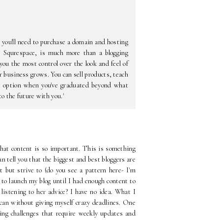
ou'll need to purchase a domain and hosting
e Squrespace, is much more than a blogging
ou the most control over the look and feel of
r business grows. You can sell products, teach
t option when you've graduated beyond what
o the future with you.'
 that content is so important. This is something
can tell you that the biggest and best bloggers are
t but strive to (do you see a pattern here- I'm
 to launch my blog until I had enough content to
 listening to her advice? I have no idea. What I
 can without giving myself crazy deadlines. One
ging challenges that require weekly updates and