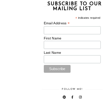
SUBSCRIBE TO OUR
MAILING LIST
*
indicates required
*
Email Address
First Name
Last Name
FOLLOW ME!