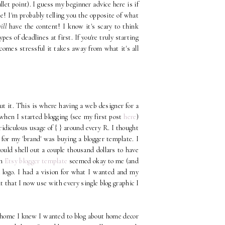
llet point). I guess my beginner advice here is if
e! I'm probably telling you the opposite of what
ill
have the content! I know it's scary to think
es of deadlines at first. If you're truly starting
comes stressful it takes away from what it's all
out it. This is where having a web designer for a
t when I started blogging (see my first post
here
)
 ridiculous usage of { } around every R. I thought
d for my 'brand' was buying a blogger template. I
ould shell out a couple thousand dollars to have
n
Etsy blogger template
seemed okay to me (and
a logo. I had a vision for what I wanted and my
t that I now use with every single blog graphic I
t home I knew I wanted to blog about home decor