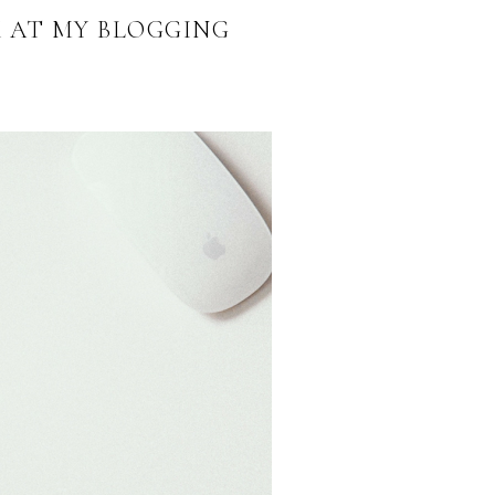
K AT MY BLOGGING