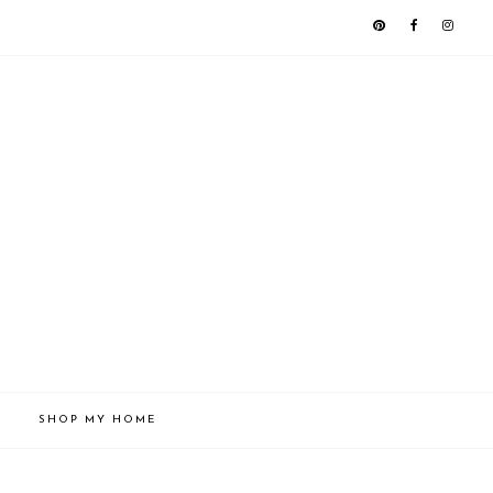
SHOP MY HOME