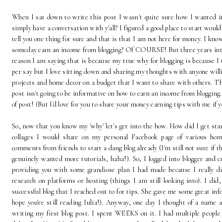
When I sat down to write this post I wasn't quite sure how I wanted it 
simply have a conversation with y'all? I figured a good place to start would
tell you one thing for sure and that is that I am not here for money. I kno
someday earn an income from blogging? Of COURSE! But three years into 
reason I am saying that is because my true why for blogging is because I
per say but I love sitting down and sharing my thoughts with anyone willin
projects and home decor on a budget that I want to share with others. The
post isn't going to be informative on how to earn an income from blogging. 
of post! (But I'd love for you to share your money earning tips with me if 
So, now that you know my 'why' let's get into the how. How did I get sta
collages I would share on my personal Facebook page of various hom
comments from friends to start a dang blog already (I'm still not sure if th
genuinely wanted more tutorials, haha!). So, I logged into blogger and c
providing you with some grandiose plan I had made because I really di
research on platforms or hosting (things I am still looking into). I did
successful blog that I reached out to for tips. She gave me some great info
hope you're still reading Iulia!). Anyway, one day I thought of a name a
writing my first blog post. I spent WEEKS on it. I had multiple people p