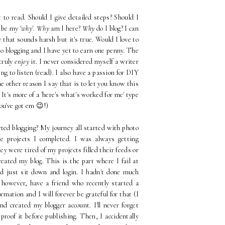
to read. Should I give detailed steps? Should I
 be my '
why
'.
Why
am I here?
Why
do I blog? I can
w that sounds harsh but it's true. Would I love to
blogging and I have yet to earn one penny. The
 truly
enjoy
it. I never considered myself a writer
g to listen (read). I also have a passion for DIY
 other reason I say that is to let you know this
It's more of a 'here's what's worked for me' type
you've got em 😉!)
rted blogging? My journey all started with photo
e projects I completed. I was always getting
ey were tired of my projects filled their feeds or
reated my blog. This is the part where I fail at
d just sit down and login. I hadn't done much
, however, have a friend who recently started a
rmation and I will forever be grateful for that (I
nd created my blogger account. I'll never forget
roof it before publishing. Then, I accidentally