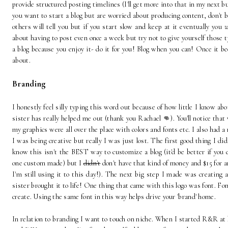
provide structured posting timelines (I'll get more into that in my next bu
you want to start a blog but are worried about producing content, don't b
others will tell you but if you start slow and keep at it eventually you
w
about having to post even once a week but try not to give yourself those typ
a blog because you enjoy it- do it for you! Blog when you can! Once it be
about.
Branding
I honestly feel silly typing this word out because of how little I know ab
sister has really helped me out (thank you Rachael 👊). You'll notice tha
my graphics were all over the place with colors and fonts etc. I also had a
I was being creative but really I was just lost. The first good thing I di
know this isn't the BEST way to customize a blog (it'd be better if you c
one custom made) but I
didn't
don't have that kind of money and $15 for a
I'm still using it to this day!). The next big step I made was creating 
sister brought it to life! One thing that came with this logo was font. Fon
create. Using the same font in this way helps drive your 'brand' home.
In relation to branding I want to touch on niche. When I started R&R a