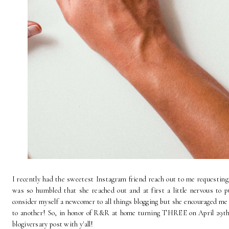
I recently had the sweetest Instagram friend reach out to me requesting 
was so humbled that she reached out and at first a little nervous to p
consider myself a newcomer to all things blogging but she encouraged me
to another! So, in honor of R&R at home turning THREE on April 29th (I
blogiversary post with y'all!