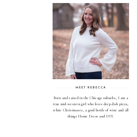
MEET REBECCA
Born and raised in the Chicago suburbs, I am a
true mid-western girl who loves deep dish pizza,
white Christmases, a good bottle of wine and all
things Home Decor and DIY.