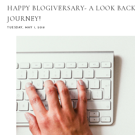
HAPPY BLOGIVERSARY- A LOOK BAC
JOURNEY!
TUESDAY, MAY 1, 2018