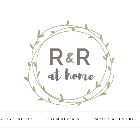
BUDGET DECOR
ROOM REVEALS
PARTIES & FEATURES