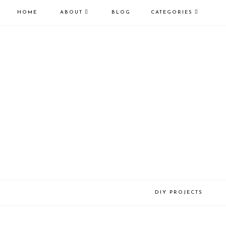
HOME
ABOUT
BLOG
CATEGORIES
DIY PROJECTS