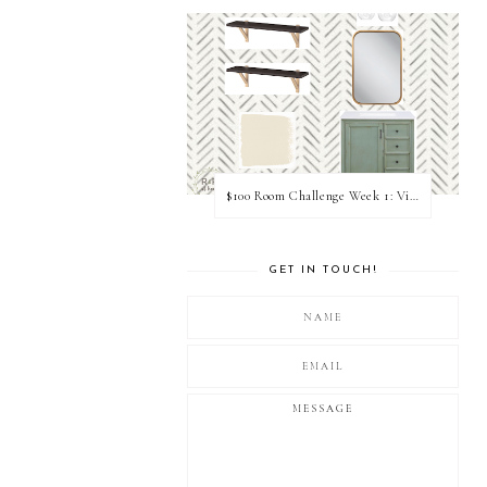
$100 Room Challenge Week 1: Vision Board
GET IN TOUCH!