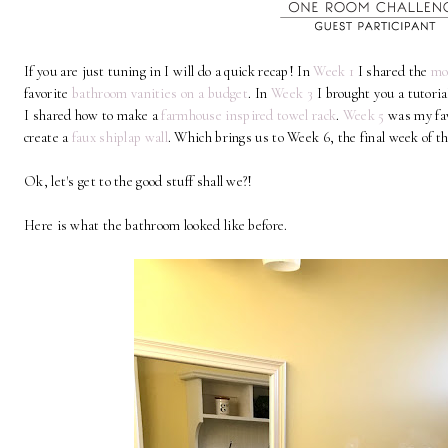
If you are just tuning in I will do a quick recap! In
Week 1
I shared the
mo
favorite
bathroom vanities on a budget
. In
Week 3
I brought you a tutori
I shared how to make a
farmhouse inspired towel rack
.
Week 5
was my fav
create a
faux shiplap wall
. Which brings us to Week 6, the final week 
Ok, let's get to the good stuff shall we?!
Here is what the bathroom looked like before.