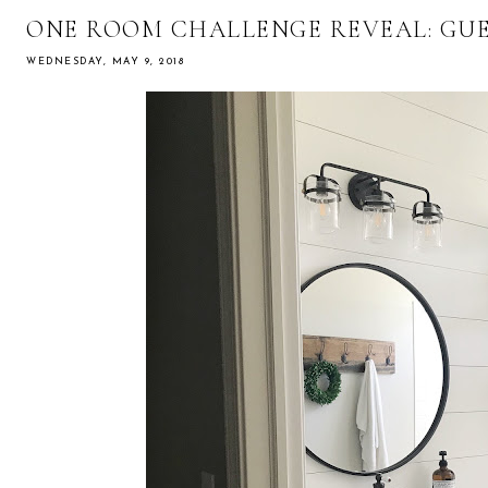
ONE ROOM CHALLENGE REVEAL: GU
WEDNESDAY, MAY 9, 2018