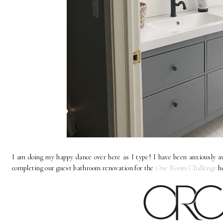
I am doing my happy dance over here as I type! I have been anxiously awa
completing our guest bathroom renovation for the
One Room Challenge
h