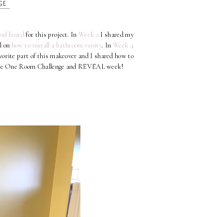
od board
for this project. In
Week 2
I shared my
al on
how to install a bathroom vanity
. In
Week 4
orite part of this makeover and I shared how to
of the One Room Challenge and REVEAL week!