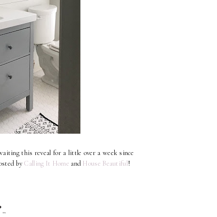
iting this reveal for a little over a week since
osted by
Calling It Home
and
House Beautiful
!