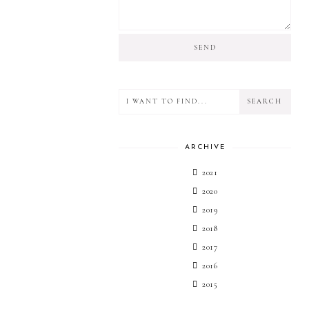
ARCHIVE
2021
2020
2019
2018
2017
2016
2015