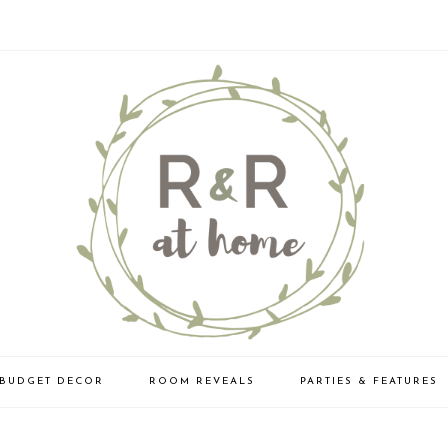
BUDGET DECOR
ROOM REVEALS
PARTIES & FEATURES