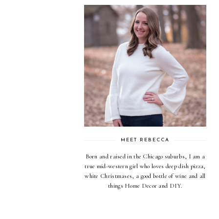
MEET REBECCA
Born and raised in the Chicago suburbs, I am a
true mid-western girl who loves deep dish pizza,
white Christmases, a good bottle of wine and all
things Home Decor and DIY.