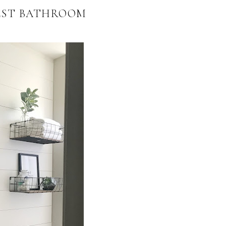
EST BATHROOM