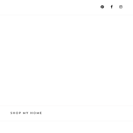
SHOP MY HOME