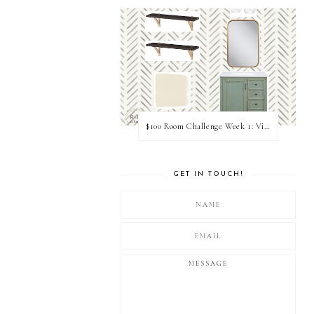
$100 Room Challenge Week 1: Vision Board
GET IN TOUCH!