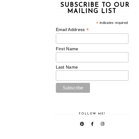
SUBSCRIBE TO OUR
MAILING LIST
*
indicates required
*
Email Address
First Name
Last Name
FOLLOW ME!