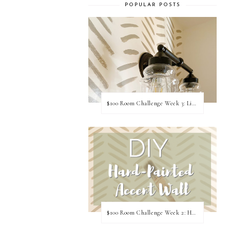
POPULAR POSTS
$100 Room Challenge Week 3: Light Fixture Update
$100 Room Challenge Week 2: Hand Painted Accent Wall