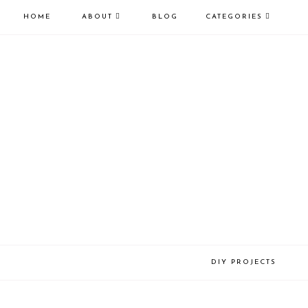
HOME
ABOUT
BLOG
CATEGORIES
DIY PROJECTS