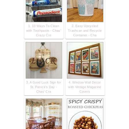
1. 13 Ways To Clean
2. Easy Upcycled
with Toothpaste - Chas'
Trashcan and Recycle
Crazy Cre
Container - Cha
3. A Good Luck Sign for
4. Window Wall Decor
St. Patrick's Day -
with Vintage Magazine
Chas' Cra
Covers