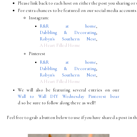
Please link back to each host on either the post you sharing 
For extra chances to be featured on our social media accounts 
Instagram:
R&R at home
, 
Dabbling & Decorating
, 
Robyn's Southern Nest
, 
A Heart Filled Home
Pinterest
R&R at home
, 
Dabbling & Decorating
, 
Robyn's Southern Nest
, 
A Heart Filled Home
We will also be featuring several entries on our 
Wall to Wall DIY Wednesday Pinterest boar
d so be sure to follow along there as well!
Feel free to grab a button below to use if you have shared a post in th