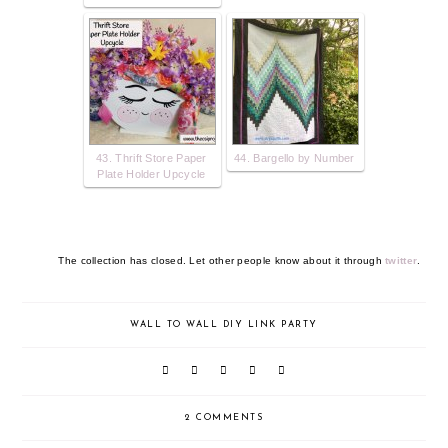
43. Thrift Store Paper
44. Bargello by Number
Plate Holder Upcycle
The collection has closed. Let other people know about it through
twitter
.
WALL TO WALL DIY LINK PARTY
2 COMMENTS