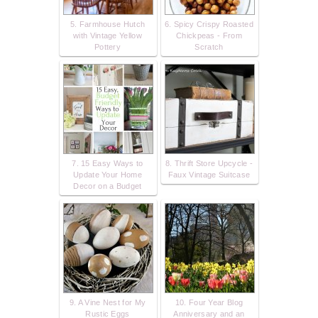
5. Farmhouse Hutch
6. Spicy Crispy Roasted
with Vintage Yellow
Chickpeas - From
Pottery
Scratch
7. 15 Easy Ways to
8. Thrift Store Upcycle -
Update Your Home
Faux Vintage Suitcase
Decor on a Budget
9. A Vine Nest for My
10. Four Year Blog
Rustic Eggs
Anniversary and an