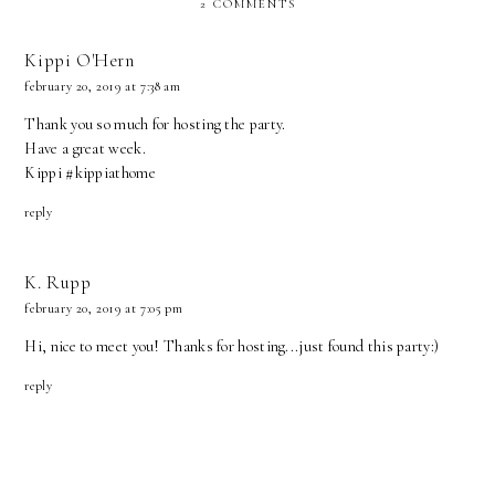
2 COMMENTS
Kippi O'Hern
february 20, 2019 at 7:38 am
Thank you so much for hosting the party.
Have a great week.
Kippi #kippiathome
reply
K. Rupp
february 20, 2019 at 7:05 pm
Hi, nice to meet you! Thanks for hosting...just found this party:)
reply