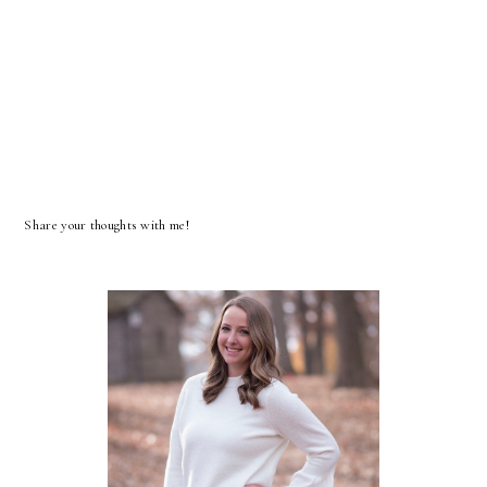
Share your thoughts with me!