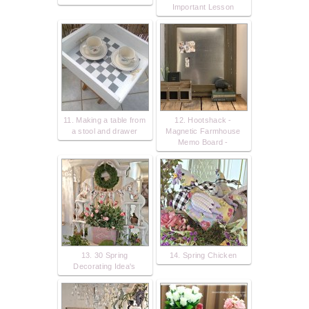
Important Lesson
11. Making a table from
12. Hootshack -
a stool and drawer
Magnetic Farmhouse
Memo Board -
13. 30 Spring
14. Spring Chicken
Decorating Idea's