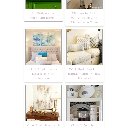
19. Wallpaper &
20. How to Pack
Sideboard Reveal
Everything in your
Kitchen for a Move
21. 5 Simple Interior
22. A Stroll Thru Life:
Details for your
Bargain Fabric & New
Bedroom
Throw Pil
23. A Stroll Thru Life: A
24. DIY Rae Dunn