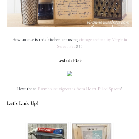
How unique is this kitchen art using
vintage recipes by Virginia
Sweet Pea
?!!!
Leslea's Pick
I love these
Farmhouse vignettes from Heart Filled Spaces
!
Let's Link Up!