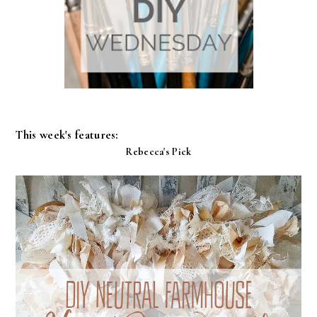
This week's features:
Rebecca's Pick