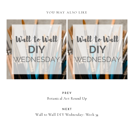
YOU MAY ALSO LIKE
Wall to Wall DIY Wednesday:
Wall to Wall DIY Wednesday:
Week 34
Week 33
PREV
Botanical Art Round Up
NEXT
Wall to Wall DIY Wednesday: Week 34