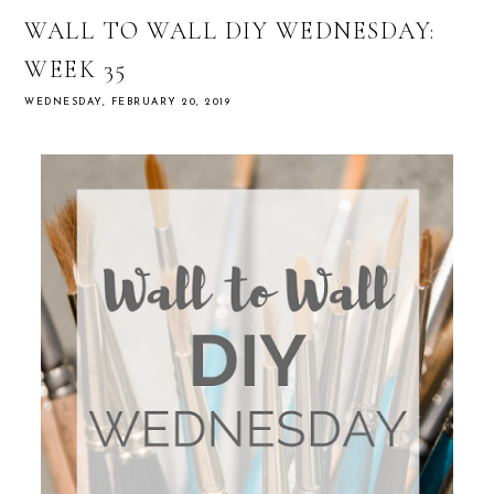
WALL TO WALL DIY WEDNESDAY:
WEEK 35
WEDNESDAY, FEBRUARY 20, 2019