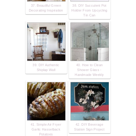
37. Beautiful Green
38. DIY Succulent Pot
Decorating Inspiration
Holder From Upcycling
Tin Can
39. DIY Authentic
40. How to Clean
Shiplap Wall
Shower Glass -
Handmade Weekly
41. Simple Air Fryer
42. DIY Beverage
Garlic Hasselback
Station Sign Project
Potatoes