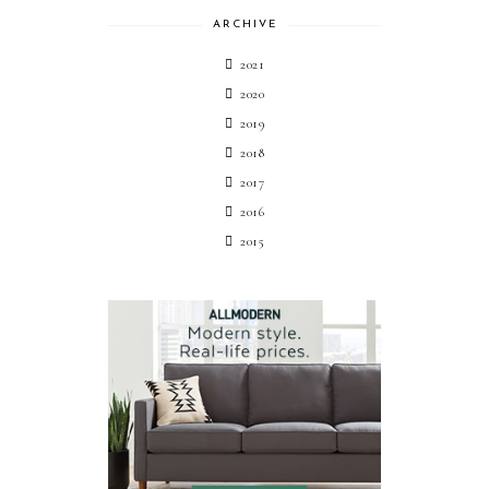
ARCHIVE
2021
2020
2019
2018
2017
2016
2015