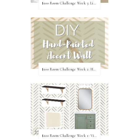
$100 Room Challenge Week 3: Light Fixture Update
$100 Room Challenge Week 2: Hand Painted Accent Wall
$100 Room Challenge Week 1: Vision Board