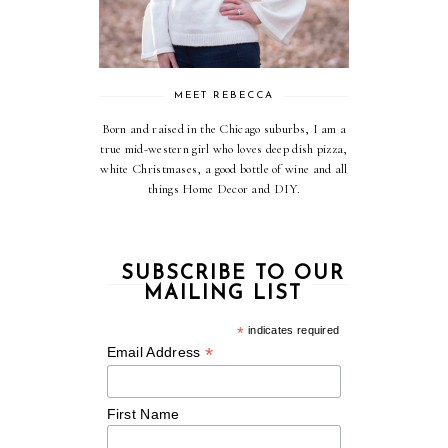
MEET REBECCA
Born and raised in the Chicago suburbs, I am a
true mid-western girl who loves deep dish pizza,
white Christmases, a good bottle of wine and all
things Home Decor and DIY.
SUBSCRIBE TO OUR
MAILING LIST
*
indicates required
*
Email Address
First Name