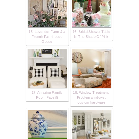
15. Lavender Farm & a
16. Bridal Shower Table
French Farmhouse
In The Shade Of Pink
Goose
17. Amazing Family
18. Window Treatment,
Room Facelift
Problem windows,
custom hardware