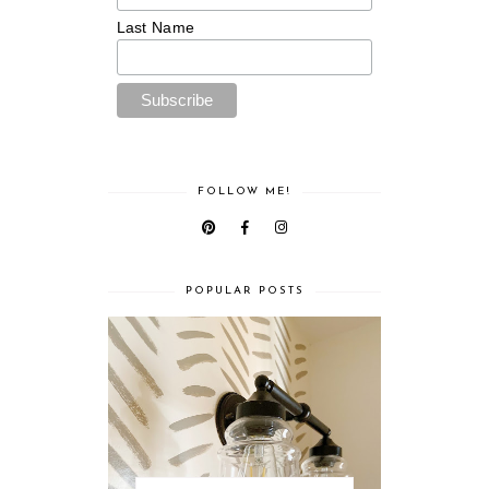
Last Name
FOLLOW ME!
POPULAR POSTS