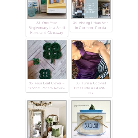
33. One Year
34. Visiting Urban Attic
Blogiversary In a Small
in Clermont, Florida
Home and Giveaway
35. Four Leaf Clover –
36. Turn a Cocktail
Crochet Pattern Review
Dress into a GOWN!!
DIY