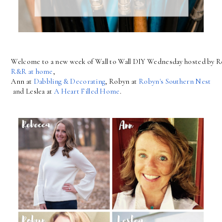
Welcome to a new week of Wall to Wall DIY Wednesday hosted by R
R&R at home
, 
Ann at 
Dabbling & Decorating
, Robyn at 
Robyn's Southern Nest
 and Leslea at 
A Heart Filled Home
.