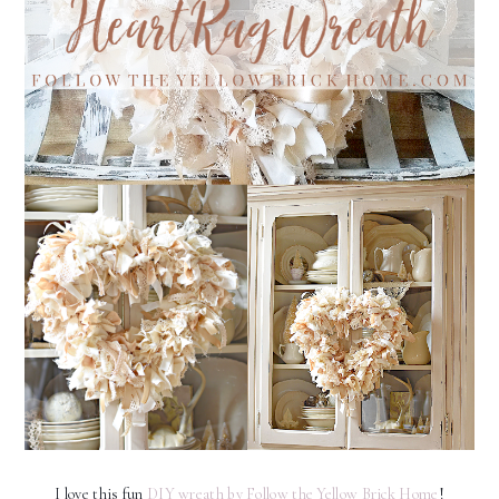
I love this fun
DIY wreath by Follow the Yellow Brick Home
!