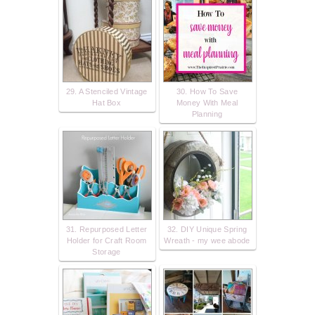
29. A Stenciled Vintage
30. How To Save
Hat Box
Money With Meal
Planning
31. Repurposed Letter
32. DIY Unique Spring
Holder for Craft Room
Wreath - my wee abode
Storage