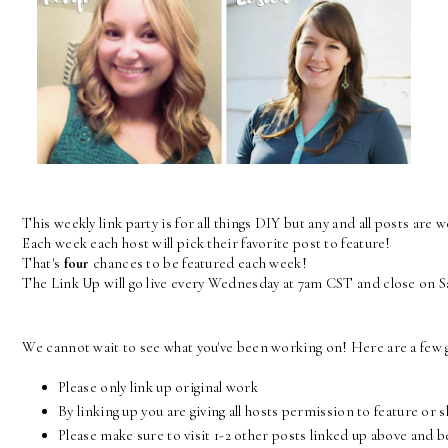
This weekly link party is for all things DIY but any and all posts are 
Each week each host will pick their favorite post to feature! 
That's 
four
 chances to be featured each week! 
The Link Up will go live every Wednesday at 7am CST and close on 
We cannot wait to see what you've been working on! Here are a few g
Please only link up original work
By linking up you are giving all hosts permission to feature or 
Please make sure to visit 1-2 other posts linked up above and 