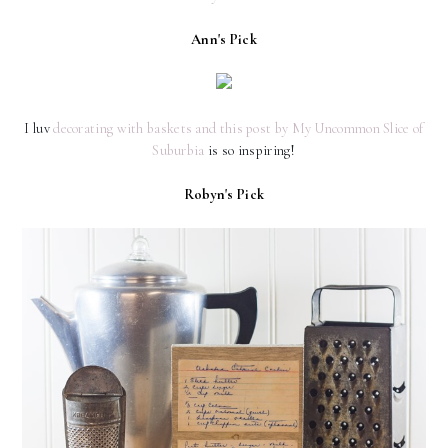
Ann's Pick
I luv
decorating with baskets and this post by My Uncommon Slice of
Suburbia
is so inspiring!
Robyn's Pick