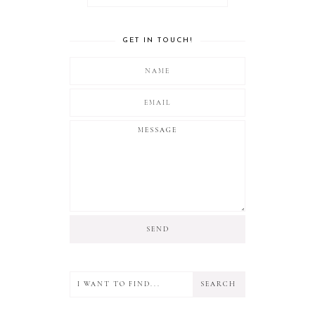
GET IN TOUCH!