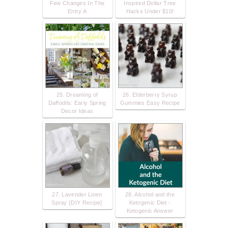
Few Changes In The
Inspired Dollar Tree
Entry A
Hacks Under $10!
25. Dreaming of
26. Elderberry Syrup
Daffodils: Early Spring
Gummies Easy Recipe
Decor Ideas
27. Lavender Linen
28. Alcohol and the
Spray {DIY Recipe}
Ketogenic Diet -
Ketogenic Answer