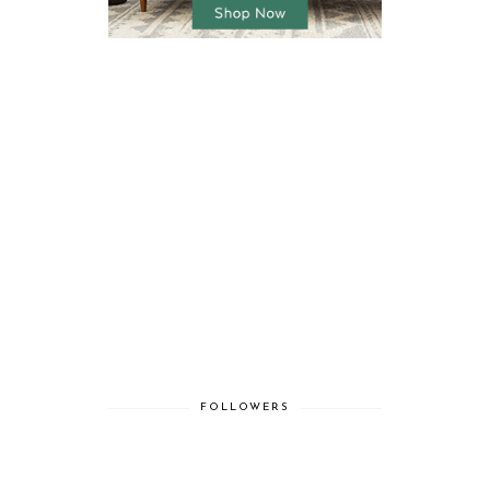
FOLLOWERS