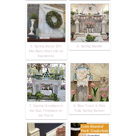
5. Spring Decor DIY
6. Spring Mantle
Mini Barn Door Life on
Kaydeross
7. Saying Goodbye to
8. Blue Truck & Pink
the faux Fireplace on
Tulip Spring Banner
the Porch