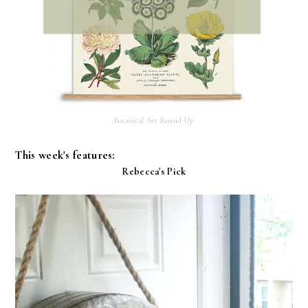
Botanical Art Round Up
This week's features:
Rebecca's Pick