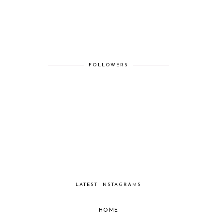
FOLLOWERS
LATEST INSTAGRAMS
HOME