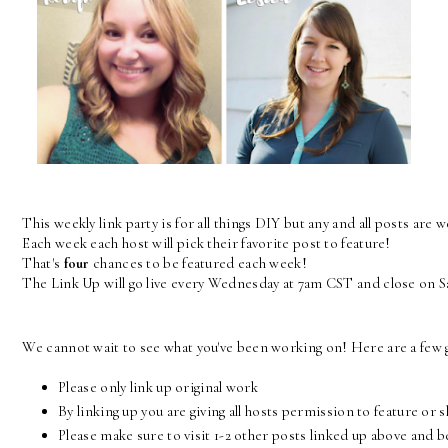
This weekly link party is for all things DIY but any and all posts are 
Each week each host will pick their favorite post to feature! 
That's 
four
 chances to be featured each week! 
The Link Up will go live every Wednesday at 7am CST and close on 
We cannot wait to see what you've been working on! Here are a few g
Please only link up original work
By linking up you are giving all hosts permission to feature or 
Please make sure to visit 1-2 other posts linked up above and 