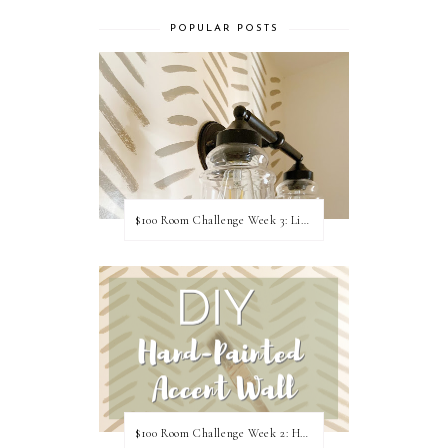
POPULAR POSTS
$100 Room Challenge Week 3: Light Fixture Update
$100 Room Challenge Week 2: Hand Painted Accent Wall