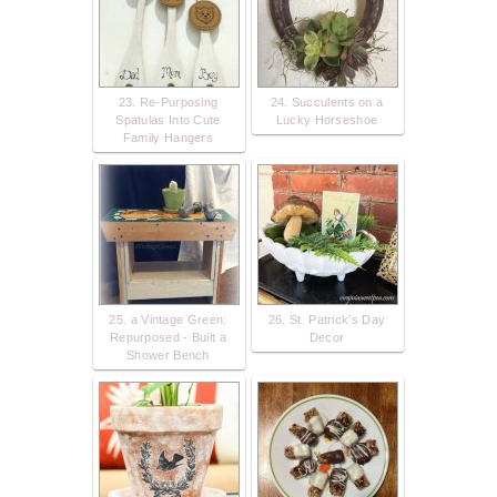
23. Re-Purposing
24. Succulents on a
Spatulas Into Cute
Lucky Horseshoe
Family Hangers
25. a Vintage Green:
26. St. Patrick’s Day
Repurposed - Built a
Decor
Shower Bench