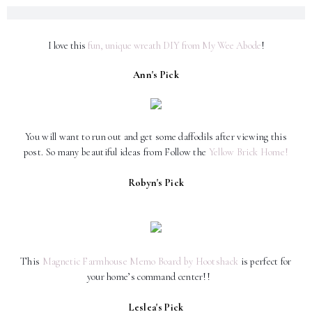
I love this
fun, unique wreath DIY from My Wee Abode
!
Ann's Pick
You will want to run out and get some daffodils after viewing this
post. So many beautiful ideas from Follow the
Yellow Brick Home!
Robyn's Pick
This
Magnetic Farmhouse Memo Board by Hootshack
is perfect for
your home’s command center!!
❤️
Leslea's Pick