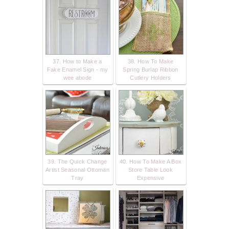
37. How to Make a
38. How To Make
Fake Enamel Sign - my
Spring Burlap Ribbon
wee abode
Cutlery Holders
39. The Quick Change
40. How To Make A Box
Artist Seasonal Ottoman
Store Table Look
Tray
Expensive