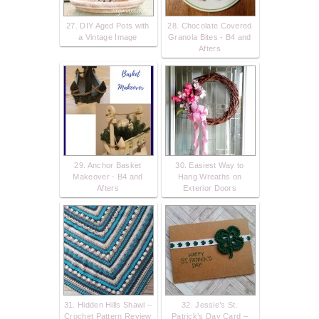
27. DIY Aged Pots with
28. Chocolate Covered
a Vintage Image
Granola Bites - B4 and
Afters
29. Anchor Basket
30. Easiest Way to
Makeover - B4 and
Hang Wreaths on
Afters
Exterior Doors
31. Hidden Hills Shawl –
32. Jessie’s St.
Crochet Pattern Review
Patrick’s Day Card –