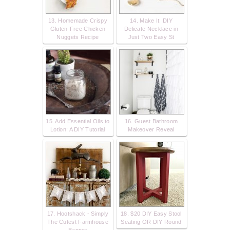
13. Homemade Crispy
14. Make It: DIY
Gluten-Free Chicken
Delicate Necklace in
Nuggets Recipe
Just Two Easy St
15. Add Essential Oils to
16. Guest Bathroom
Lotion: A DIY Tutorial
Makeover Reveal
17. Hootshack - Simply
18. $20 DIY Easy Stool
The Cutest Farmhouse
Seating OR DIY Round