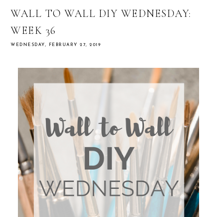
WALL TO WALL DIY WEDNESDAY:
WEEK 36
WEDNESDAY, FEBRUARY 27, 2019