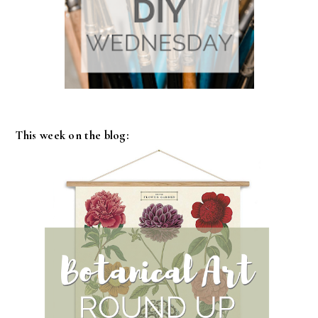
This week on the blog: