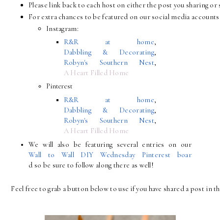
Please link back to each host on either the post you sharing 
For extra chances to be featured on our social media accounts 
Instagram:
R&R at home
, 
Dabbling & Decorating
, 
Robyn's Southern Nest
, 
A Heart Filled Home
Pinterest
R&R at home
, 
Dabbling & Decorating
, 
Robyn's Southern Nest
, 
A Heart Filled Home
We will also be featuring several entries on our 
Wall to Wall DIY Wednesday Pinterest boar
d so be sure to follow along there as well!
Feel free to grab a button below to use if you have shared a post in th