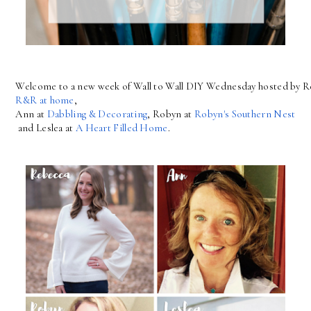
Welcome to a new week of Wall to Wall DIY Wednesday hosted by R
R&R at home
, 
Ann at 
Dabbling & Decorating
, Robyn at 
Robyn's Southern Nest
 and Leslea at 
A Heart Filled Home
.