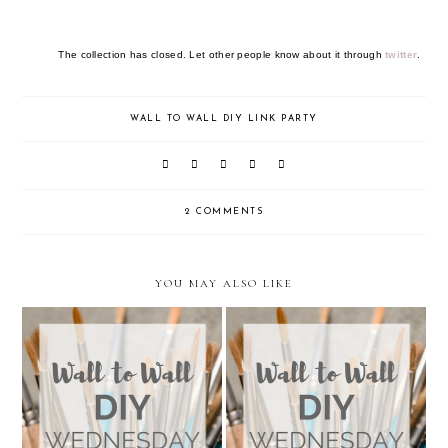
The collection has closed. Let other people know about it through
twitter
.
WALL TO WALL DIY LINK PARTY
2 COMMENTS
YOU MAY ALSO LIKE
Wall to Wall DIY Wednesday:
Wall to Wall DIY Wednesday:
Week 24
Week 23