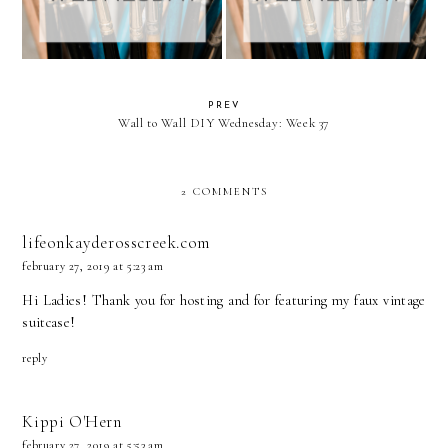
PREV
Wall to Wall DIY Wednesday: Week 37
2 COMMENTS
lifeonkayderosscreek.com
february 27, 2019 at 5:23 am
Hi Ladies! Thank you for hosting and for featuring my faux vintage
suitcase!
reply
Kippi O'Hern
february 27, 2019 at 5:53 am