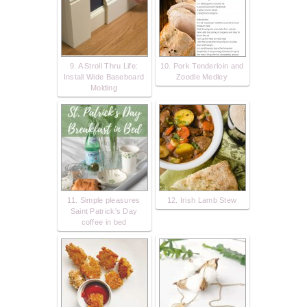
9. A Stroll Thru Life:
10. Pork Tenderloin and
Install Wide Baseboard
Zoodle Medley
Molding
11. Simple pleasures
12. Irish Lamb Stew
Saint Patrick's Day
coffee in bed