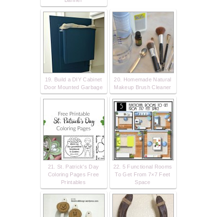
Banner
19. Build a DIY Cabinet
20. Homemade Natural
Door Mounted Garbage
Makeup Brush Cleaner
21. St. Patrick's Day
22. 5 Functional Rooms
Coloring Pages Free
To Get From 7×7 Feet
Printables
Space