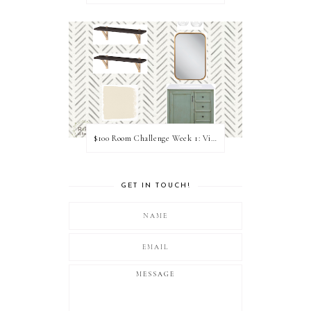
$100 Room Challenge Week 1: Vision Board
GET IN TOUCH!