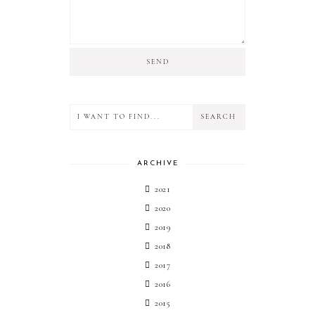
ARCHIVE
2021
2020
2019
2018
2017
2016
2015