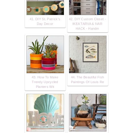
41. DIY St. Patrick's
42. DIY Custom Closet -
Day Decor
IKEA TARVA & IVAR
HACK - Handm
43. How To Make
44. The Beautiful Fish
Trendy Upcycled
Paintings Of Louis Re
Planters Wit