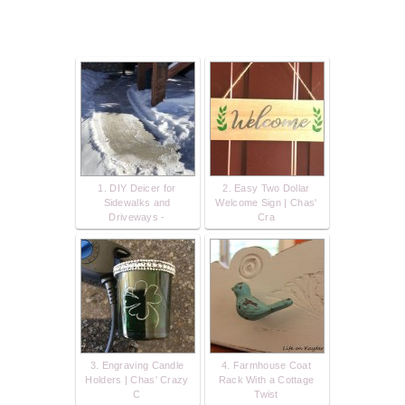
1. DIY Deicer for
2. Easy Two Dollar
Sidewalks and
Welcome Sign | Chas'
Driveways -
Cra
3. Engraving Candle
4. Farmhouse Coat
Holders | Chas' Crazy
Rack With a Cottage
C
Twist