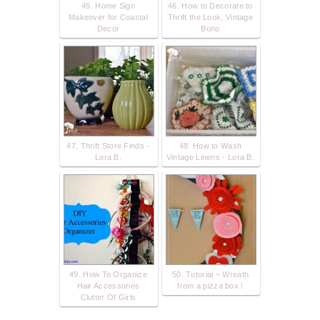
45. Home Sign
46. How to Decorate to
Makeover for Coastal
Thrift the Look, Vintage
Decor
Boho
47. Thrift Store Finds -
48. How to Wash
Lora B.
Vintage Linens - Lora B.
49. How To Organize
50. Tutorial – Wreath
Hair Accessories
from a pizza box !
Clutter Of Girls