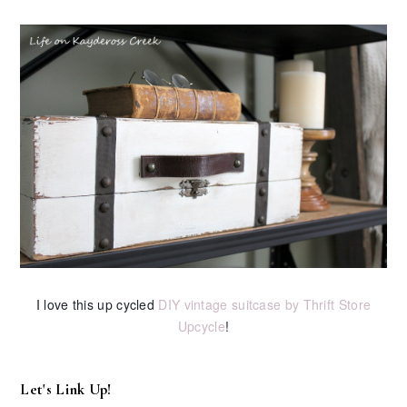
I love this up cycled
DIY vintage suitcase by Thrift Store
Upcycle
!
Let's Link Up!