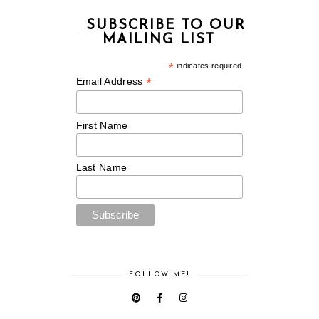
SUBSCRIBE TO OUR
MAILING LIST
*
indicates required
*
Email Address
First Name
Last Name
FOLLOW ME!