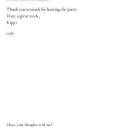
Thank you so much for hosting the party.
Have a great week,
Kippi
reply
Share your thoughts with me!