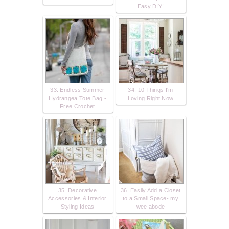
Easy DIY!
33. Endless Summer
34. 10 Things I'm
Hydrangea Tote Bag -
Loving Right Now
Free Crochet
35. Decorative
36. Easily Add a Closet
Accessories & Interior
to a Small Space- my
Styling Ideas
wee abode