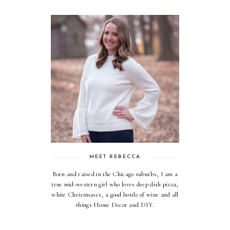
MEET REBECCA
Born and raised in the Chicago suburbs, I am a
true mid-western girl who loves deep dish pizza,
white Christmases, a good bottle of wine and all
things Home Decor and DIY.