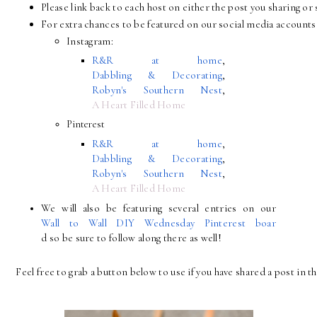
Please link back to each host on either the post you sharing 
For extra chances to be featured on our social media accounts 
Instagram:
R&R at home
, 
Dabbling & Decorating
, 
Robyn's Southern Nest
, 
A Heart Filled Home
Pinterest
R&R at home
, 
Dabbling & Decorating
, 
Robyn's Southern Nest
, 
A Heart Filled Home
We will also be featuring several entries on our 
Wall to Wall DIY Wednesday Pinterest boar
d so be sure to follow along there as well!
Feel free to grab a button below to use if you have shared a post in th