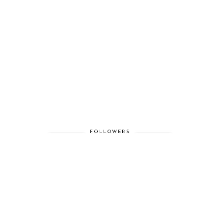
FOLLOWERS