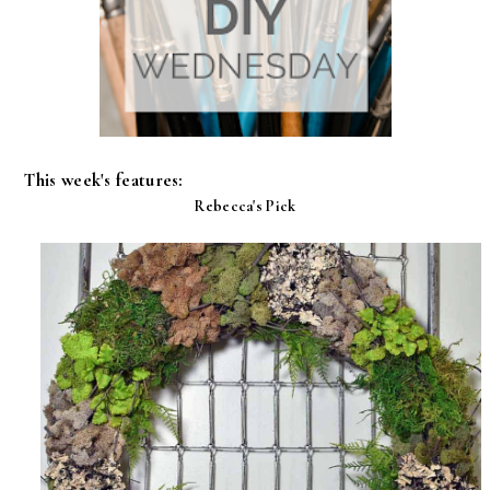
This week's features:
Rebecca's Pick