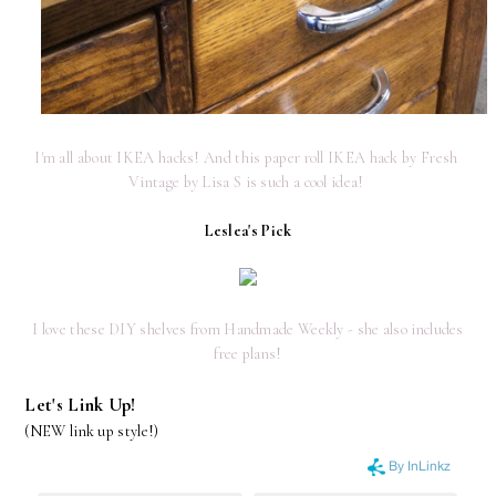
I'm all about IKEA hacks! And this paper roll IKEA hack by Fresh 
Vintage by Lisa S is such a cool idea! 
Leslea's Pick
I love these DIY shelves from Handmade Weekly - she also includes
free plans!
Let's Link Up!
(NEW link up style!)