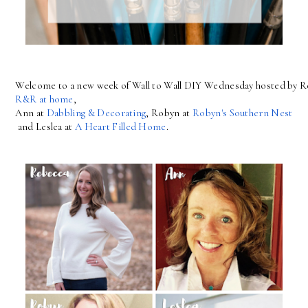
Welcome to a new week of Wall to Wall DIY Wednesday hosted by R
R&R at home
, 
Ann at 
Dabbling & Decorating
, Robyn at 
Robyn's Southern Nest
 and Leslea at 
A Heart Filled Home
.