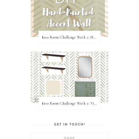
$100 Room Challenge Week 2: Hand Painted Accent Wall
$100 Room Challenge Week 1: Vision Board
GET IN TOUCH!