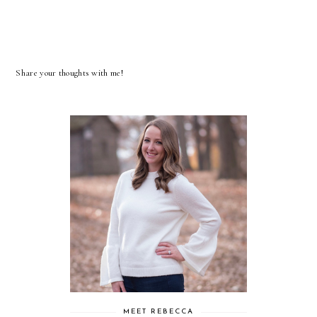
Share your thoughts with me!
MEET REBECCA