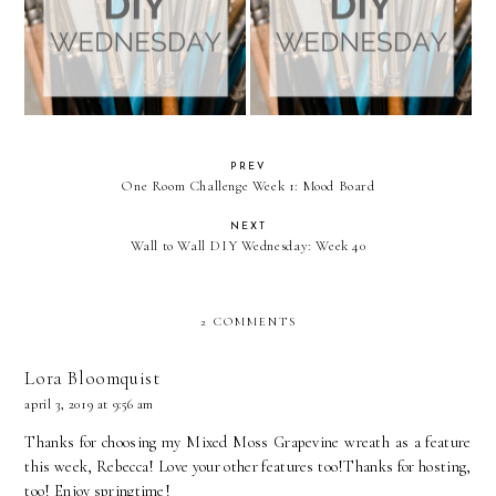
Week 48
Week 47
PREV
One Room Challenge Week 1: Mood Board
NEXT
Wall to Wall DIY Wednesday: Week 40
2 COMMENTS
Lora Bloomquist
april 3, 2019 at 9:56 am
Thanks for choosing my Mixed Moss Grapevine wreath as a feature
this week, Rebecca! Love your other features too!Thanks for hosting,
too! Enjoy springtime!