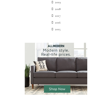
2019
2018
2017
2016
2015