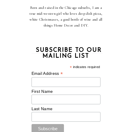
Born and raised in the Chicago suburbs, I am a
true mid-western girl who loves deep dish pizza,
white Christmases, a good bottle of wine and all
things Home Decor and DIY.
SUBSCRIBE TO OUR
MAILING LIST
*
indicates required
*
Email Address
First Name
Last Name