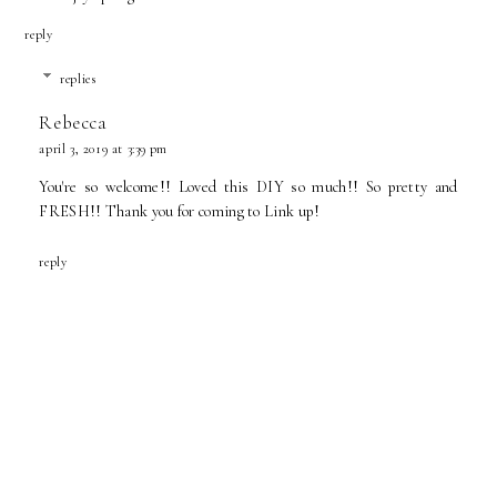
reply
replies
Rebecca
april 3, 2019 at 3:39 pm
You're so welcome!! Loved this DIY so much!! So pretty and
FRESH!! Thank you for coming to Link up!
reply