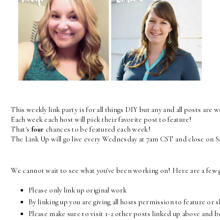
This weekly link party is for all things DIY but any and all posts are 
Each week each host will pick their favorite post to feature! 
That's 
four
 chances to be featured each week! 
The Link Up will go live every Wednesday at 7am CST and close on 
We cannot wait to see what you've been working on! Here are a few g
Please only link up original work
By linking up you are giving all hosts permission to feature or 
Please make sure to visit 1-2 other posts linked up above and 