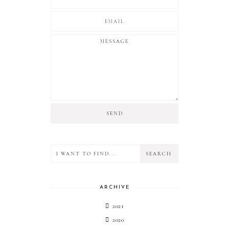
ARCHIVE
2021
2020