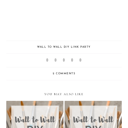
WALL TO WALL DIY LINK PARTY
2 COMMENTS
YOU MAY ALSO LIKE
Wall to Wall DIY Wednesday:
Wall to Wall DIY Wednesday: