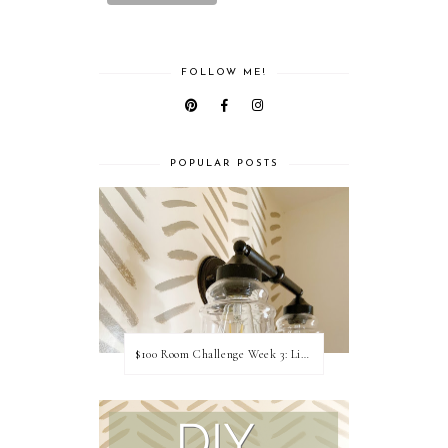
FOLLOW ME!
POPULAR POSTS
$100 Room Challenge Week 3: Light Fixture Update