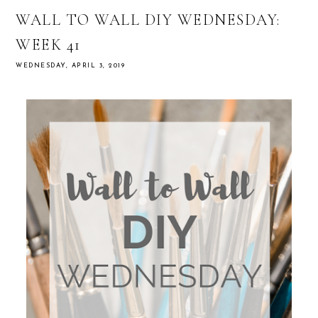
WALL TO WALL DIY WEDNESDAY:
WEEK 41
WEDNESDAY, APRIL 3, 2019