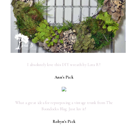
I absolutely love this DIY wreath by Lora B.!
Ann's Pick
What a great idea for repurposing a vintage trunk from The
Boondocks Blog. Just luv it!
Robyn's Pick