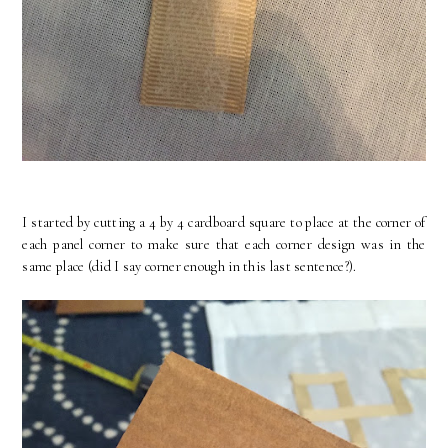
I started by cutting a 4 by 4 cardboard square to place at the corner of
each panel corner to make sure that each corner design was in the
same place (did I say corner enough in this last sentence?).