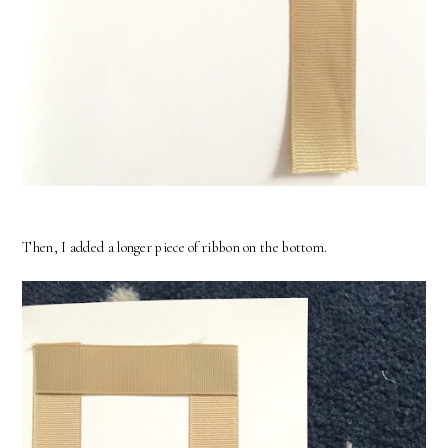
Then, I added a longer piece of ribbon on the bottom.