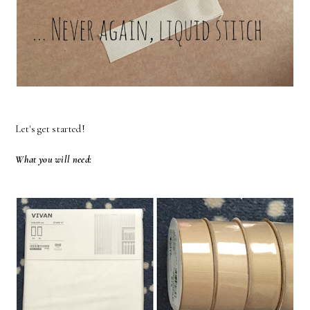
Let's get started!
What you will need: