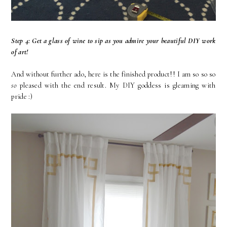
Step 4: Get a glass of wine to sip as you admire your beautiful DIY work
of art!
And without further ado, here is the finished product!! I am so so so
so
pleased with the end result. My DIY goddess is gleaming with
pride :)