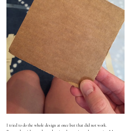
I tried to do the whole design at once but that did not work.