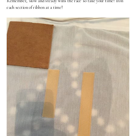
Remember, 'slow and steady wins the race' so take your time! Iron
each section of ribbon at a time!