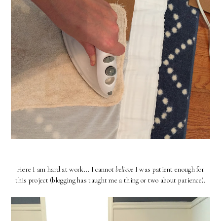
Here I am hard at work... I cannot
believe
I was patient enough for
this project (blogging has taught me a thing or two about patience).