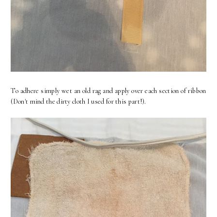
To adhere simply wet an old rag and apply over each section of ribbon
(Don't mind the dirty cloth I used for this part!).