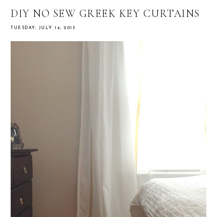
DIY NO SEW GREEK KEY CURTAINS
TUESDAY, JULY 14, 2015