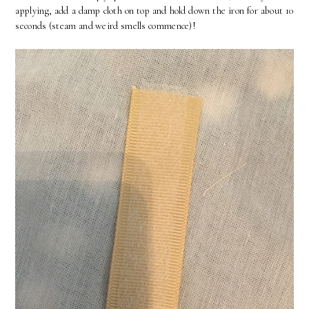
applying, add a damp cloth on top and hold down the iron for about 10
seconds (steam and weird smells commence)!