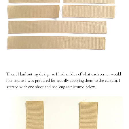
Then, I laid out my design so I had an idea of what each corner would
like and so I was prepared for actually applying them to the curtain. I
started with one short and one long as pictured below.