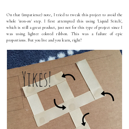
On that (impatience) note, I tried to tweak this project to avoid the
whole 'iron-on' step. I first attempted this using 'Liquid Stitch',
which is still a great product, just not for this type of project since I
was using lighter colored ribbon. This was a failure of epic
proportions. But you live and you learn, right?