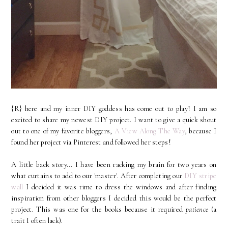
{R} here and my inner DIY goddess has come out to play! I am so
excited to share my newest DIY project. I want to give a quick shout
out to one of my favorite bloggers,
A View Along The Way
, because I
found her project via Pinterest and followed her steps!
A little back story... I have been racking my brain for two years on
what curtains to add to our 'master'. After completing our
DIY stripe
wall
I decided it was time to dress the windows and after finding
inspiration from other bloggers I decided this would be the perfect
project. This was one for the books because it required
patience
(a
trait I often lack).