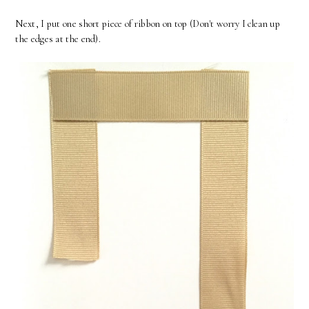
Next, I put one short piece of ribbon on top (Don't worry I clean up
the edges at the end).