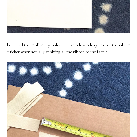
I decided to cut all of my ribbon and stitch witchery at once to make it
quicker when actually applying all the ribbon to the fabric.