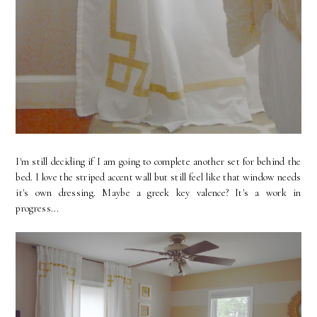
I'm still deciding if I am going to complete another set for behind the
bed. I love the striped accent wall but still feel like that window needs
it's own dressing. Maybe a greek key valence? It's a work in
progress...