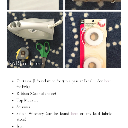
Curtains (I found mine for $10 a pair at Ikea!... See
here
for link)
Ribbon (Color of choice)
Tap Measure
Scissors
Stitch Witchery (can be found
here
or any local fabric
store)
Iron