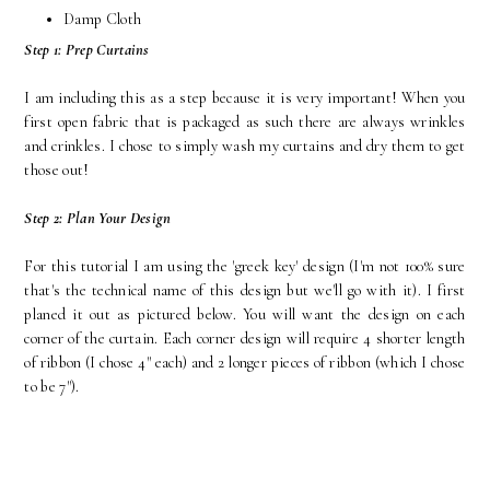
Damp Cloth
Step 1: Prep Curtains
I am including this as a step because it is very important! When you
first open fabric that is packaged as such there are always wrinkles
and crinkles. I chose to simply wash my curtains and dry them to get
those out!
Step 2: Plan Your Design
For this tutorial I am using the 'greek key' design (I'm not 100% sure
that's the technical name of this design but we'll go with it). I first
planed it out as pictured below. You will want the design on each
corner of the curtain. Each corner design will require 4 shorter length
of ribbon (I chose 4" each) and 2 longer pieces of ribbon (which I chose
to be 7").