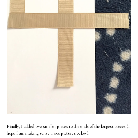
Finally, I added two smaller pieces to the ends of the longest pieces (I
hope I am making sense... see pictures below).