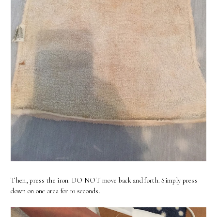
Then, press the iron. DO NOT move back and forth. Simply press
down on one area for 10 seconds.