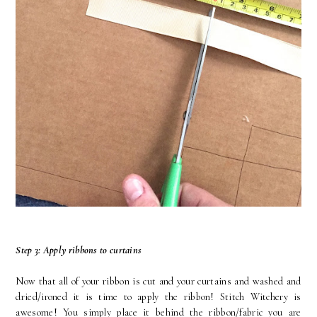
Step 3: Apply ribbons to curtains
Now that all of your ribbon is cut and your curtains and washed and
dried/ironed it is time to apply the ribbon! Stitch Witchery is
awesome! You simply place it behind the ribbon/fabric you are