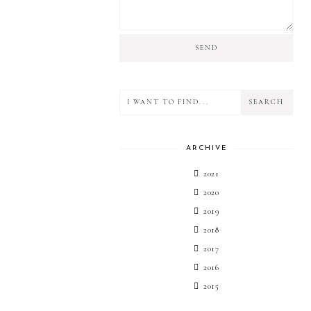
ARCHIVE
2021
2020
2019
2018
2017
2016
2015