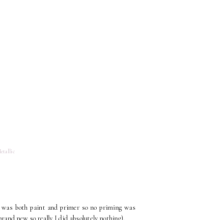
etallic
t was both paint and primer so no priming was
rand new so really I did absolutely nothing).