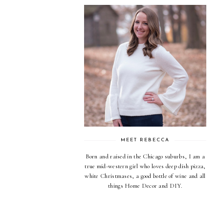
MEET REBECCA
Born and raised in the Chicago suburbs, I am a
true mid-western girl who loves deep dish pizza,
white Christmases, a good bottle of wine and all
things Home Decor and DIY.