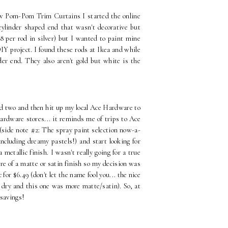
ew Pom-Pom Trim Curtains I started the online
 cylinder shaped end that wasn't decorative but
8 per rod in silver) but I wanted to paint mine
IY project. I found these rods at Ikea and while
der end. They also aren't gold but white is the
ed two and then hit up my local Ace Hardware to
Hardware stores... it reminds me of trips to Ace
 (side note #2: The spray paint selection now-a-
including dreamy pastels!) and start looking for
metallic finish. I wasn't really going for a true
more of a matte or satin finish so my decision was
or $6.49 (don't let the name fool you... the nice
l dry and this one was more matte/satin). So, at
 savings!