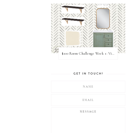
$100 Room Challenge Week 1: Vision Board
GET IN TOUCH!