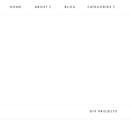
HOME
ABOUT
BLOG
CATEGORIES
DIY PROJECTS