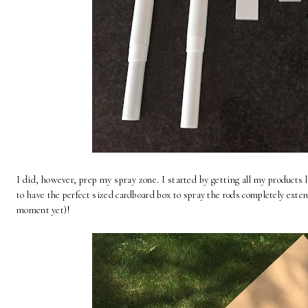
I did, however, prep my spray zone. I started by getting all my products 
to have the perfect sized cardboard box to spray the rods completely exte
moment yet)!