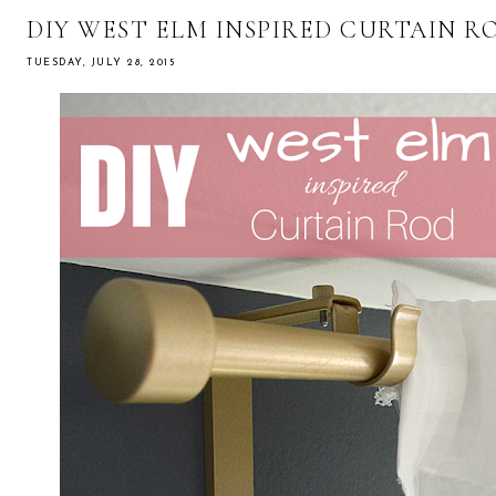
DIY WEST ELM INSPIRED CURTAIN R
TUESDAY, JULY 28, 2015