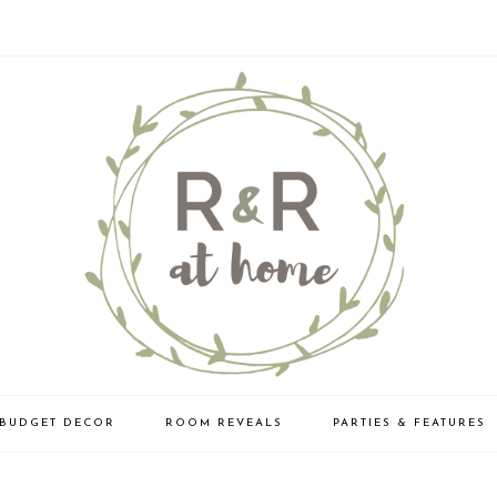
BUDGET DECOR
ROOM REVEALS
PARTIES & FEATURES