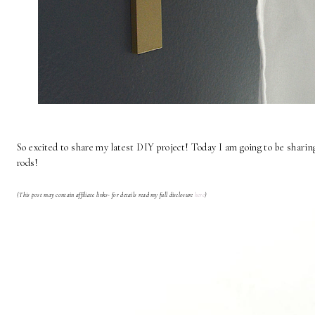
So excited to share my latest DIY project! Today I am going to be shari
rods!
(This post may contain affiliate links- for details read my full disclosure
here
)