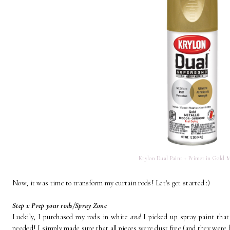
Krylon Dual Paint + Primer in Gold M
Now, it was time to transform my curtain rods! Let's get started :)
Step 1: Prep your rods/Spray Zone
Luckily, I purchased my rods in white
and
I picked up spray paint tha
needed! I simply made sure that all pieces were dust free (and they were b