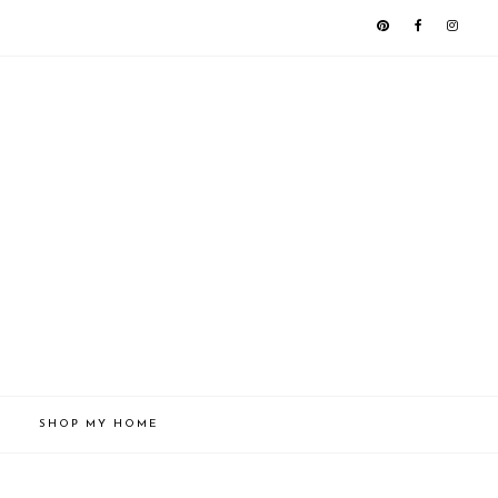
SHOP MY HOME