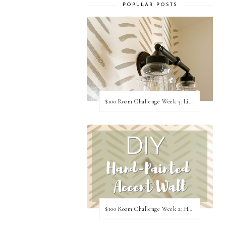
POPULAR POSTS
$100 Room Challenge Week 3: Light Fixture Update
$100 Room Challenge Week 2: Hand Painted Accent Wall