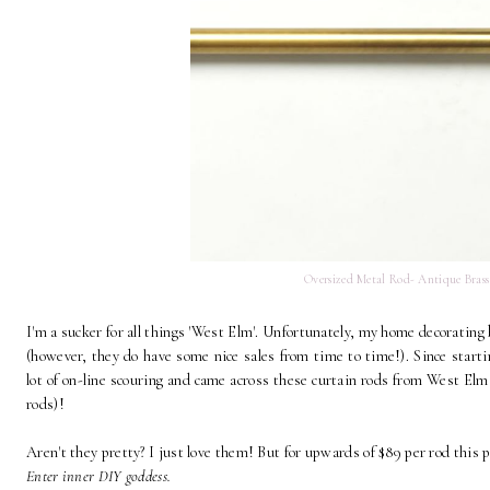
Oversized Metal Rod- Antique Brass
I'm a sucker for all things 'West Elm'. Unfortunately, my home decorating 
(however, they do have some nice sales from time to time!). Since start
lot of on-line scouring and came across these curtain rods from West Elm a
rods)!
Aren't they pretty? I just love them! But for upwards of $89 per rod this pu
Enter inner DIY goddess.