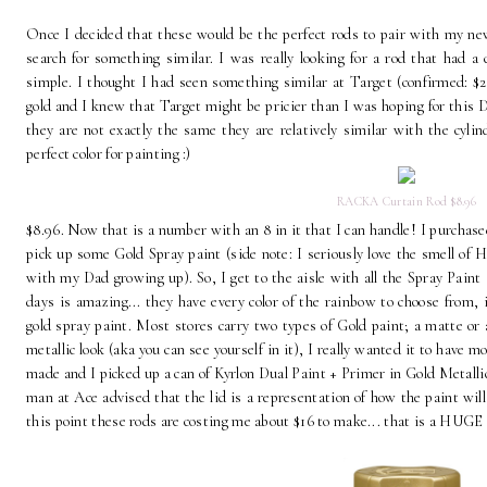
Once I decided that these would be the perfect rods to pair with my n
search for something similar. I was really looking for a rod that had a
simple. I thought I had seen something similar at Target (confirmed: $2
gold and I knew that Target might be pricier than I was hoping for this D
they are not exactly the same they are relatively similar with the cylin
perfect color for painting :)
RACKA Curtain Rod $8.96
$8.96. Now that is a number with an 8 in it that I can handle! I purchas
pick up some Gold Spray paint (side note: I seriously love the smell of 
with my Dad growing up). So, I get to the aisle with all the Spray Paint
days is amazing... they have every color of the rainbow to choose from, 
gold spray paint. Most stores carry two types of Gold paint; a matte or a 
metallic look (aka you can see yourself in it), I really wanted it to have 
made and I picked up a can of Kyrlon Dual Paint + Primer in Gold Metallic f
man at Ace advised that the lid is a representation of how the paint wil
this point these rods are costing me about $16 to make... that is a HUGE