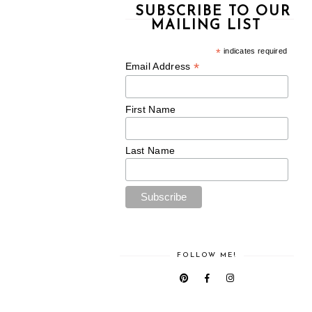
SUBSCRIBE TO OUR
MAILING LIST
*
indicates required
*
Email Address
First Name
Last Name
FOLLOW ME!