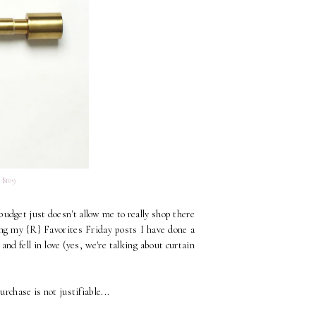
 $109
budget just doesn't allow me to really shop there
ing my {R} Favorites Friday posts I have done a
nd fell in love (yes, we're talking about curtain
rchase is not justifiable...