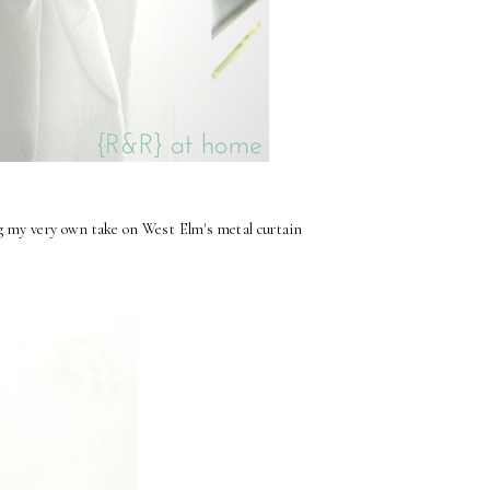
ng my very own take on West Elm's metal curtain