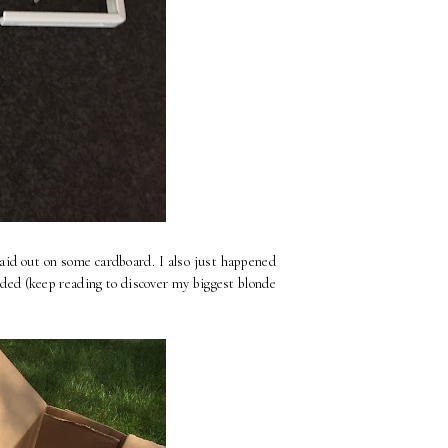
laid out on some cardboard. I also just happened
nded (keep reading to discover my biggest blonde